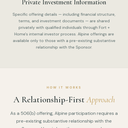
Private Investment Information
Specific offering details — including financial structure,
terms, and investment documents — are shared
privately with qualified individuals through Fort +
Home's internal investor process. Alpine offerings are
available only to those with a pre-existing substantive
relationship with the Sponsor.
HOW IT WORKS
A Relationship-First
Approach
As a 506(b) offering, Alpine participation requires a
pre-existing substantive relationship with the