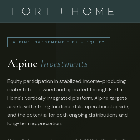
ALPINE INVESTMENT TIER — EQUITY
Alpine
Investments
Equity participation in stabilized, income-producing
real estate — owned and operated through Fort +
Home's vertically integrated platform. Alpine targets
assets with strong fundamentals, operational upside,
and the potential for both ongoing distributions and
long-term appreciation.