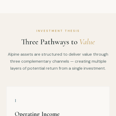
INVESTMENT THESIS
Three Pathways to
Value
Alpine assets are structured to deliver value through
three complementary channels — creating multiple
layers of potential return from a single investment.
I
Operating Income