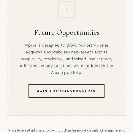
+
Future Opportunities
Alpine is designed to grow. As Fort + Home
acquires and stabilizes new assets across
hospitality, residential, and mixed-use sectors,
additional equity positions will be added to the
Alpine portfolio.
JOIN THE CONVERSATION
Private asset information — including financial details, offering terms,