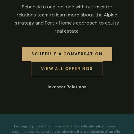
Schedule a one-on-one with our investor
relations team to learn more about the Alpine
strategy and Fort + Home's approach to equity
real estate.
SCHEDULE A CONVERSATION
VIEW ALL OFFERINGS
Investor Relations
This page is provided for informational and educational purposes
only and does not constitute an offer to sell or a solicitation of an offer