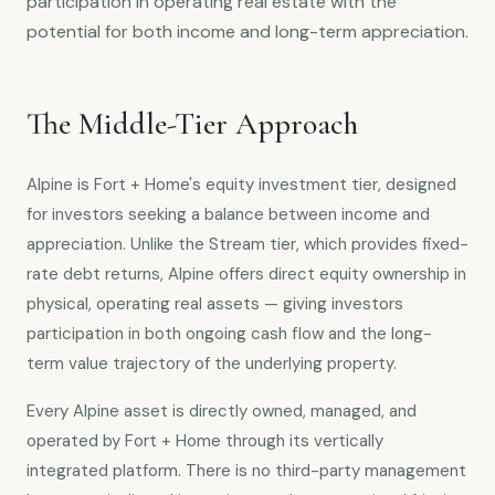
participation in operating real estate with the
potential for both income and long-term appreciation.
The Middle-Tier Approach
Alpine is Fort + Home's equity investment tier, designed
for investors seeking a balance between income and
appreciation. Unlike the Stream tier, which provides fixed-
rate debt returns, Alpine offers direct equity ownership in
physical, operating real assets — giving investors
participation in both ongoing cash flow and the long-
term value trajectory of the underlying property.
Every Alpine asset is directly owned, managed, and
operated by Fort + Home through its vertically
integrated platform. There is no third-party management