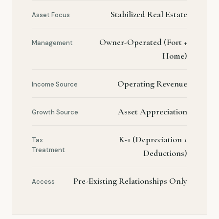
Stabilized Real Estate
Asset Focus
Owner-Operated (Fort +
Management
Home)
Operating Revenue
Income Source
Asset Appreciation
Growth Source
K-1 (Depreciation +
Tax
Treatment
Deductions)
Pre-Existing Relationships Only
Access