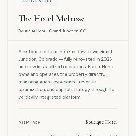
ACTIVE ASSET
The Hotel Melrose
Boutique Hotel · Grand Junction, CO
A historic boutique hotel in downtown Grand
Junction, Colorado — fully renovated in 2023
and now in stabilized operations. Fort + Home
owns and operates the property directly,
managing guest experience, revenue
optimization, and capital strategy through its
vertically integrated platform.
Boutique Hotel
Asset Type