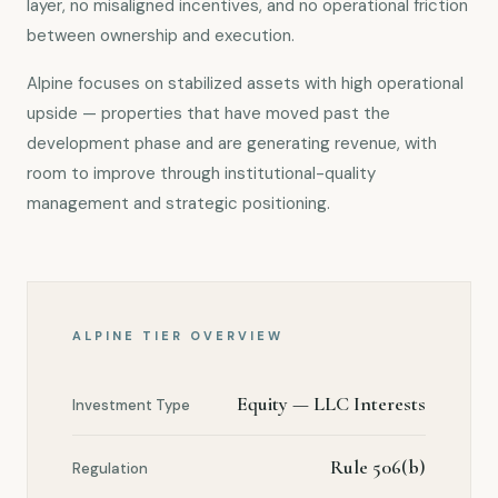
layer, no misaligned incentives, and no operational friction
between ownership and execution.
Alpine focuses on stabilized assets with high operational
upside — properties that have moved past the
development phase and are generating revenue, with
room to improve through institutional-quality
management and strategic positioning.
ALPINE TIER OVERVIEW
Equity — LLC Interests
Investment Type
Rule 506(b)
Regulation