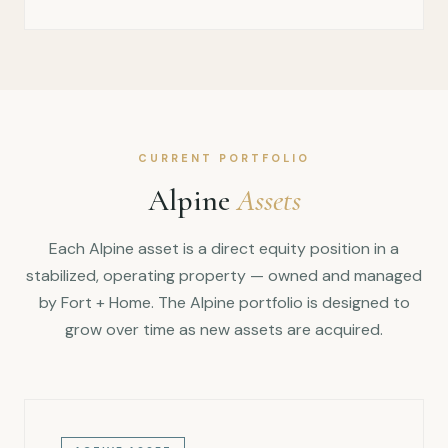
CURRENT PORTFOLIO
Alpine
Assets
Each Alpine asset is a direct equity position in a
stabilized, operating property — owned and managed
by Fort + Home. The Alpine portfolio is designed to
grow over time as new assets are acquired.