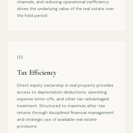
channels, and reducing operational inefficiency
drives the underlying value of the real estate over
the hold period.
III
Tax Efficiency
Direct equity ownership in real property provides
access to depreciation deductions, operating
expense write-offs, and other tax-advantaged
treatment. Structured to maximize after-tax
returns through disciplined financial management
and strategic use of available real estate
provisions.