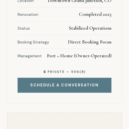
Downtown Grand Junction, CO
Location
Completed 2023
Renovation
Stabilized Operations
Status
Direct Booking Focus
Booking Strategy
Fort + Home (Owner-Operated)
Management
🔒 PRIVATE — 506(B)
SCHEDULE A CONVERSATION