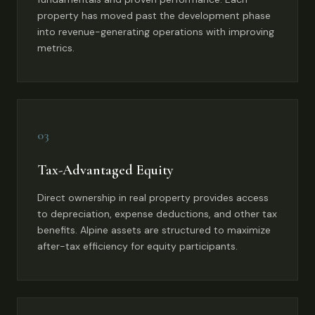
property has moved past the development phase
into revenue-generating operations with improving
metrics.
03
Tax-Advantaged Equity
Direct ownership in real property provides access
to depreciation, expense deductions, and other tax
benefits. Alpine assets are structured to maximize
after-tax efficiency for equity participants.