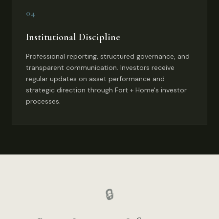
04
Institutional Discipline
Professional reporting, structured governance, and
transparent communication. Investors receive
regular updates on asset performance and
strategic direction through Fort + Home's investor
processes.
🔒