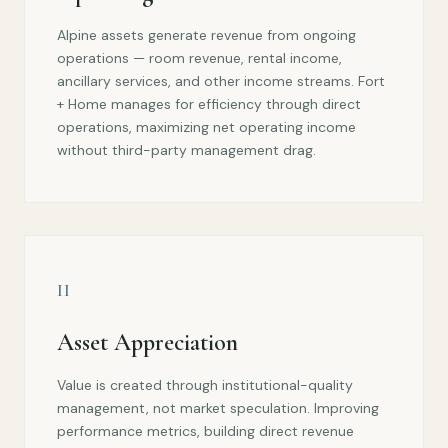
Alpine assets generate revenue from ongoing
operations — room revenue, rental income,
ancillary services, and other income streams. Fort
+ Home manages for efficiency through direct
operations, maximizing net operating income
without third-party management drag.
II
Asset Appreciation
Value is created through institutional-quality
management, not market speculation. Improving
performance metrics, building direct revenue