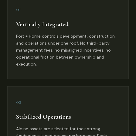
01
Vertically Integrated
Fort + Home controls development, construction,
and operations under one roof. No third-party
management fees, no misaligned incentives, no
operational friction between ownership and
execution.
02
Stabilized Operations
Alpine assets are selected for their strong
fundamentals and proven performance. Each