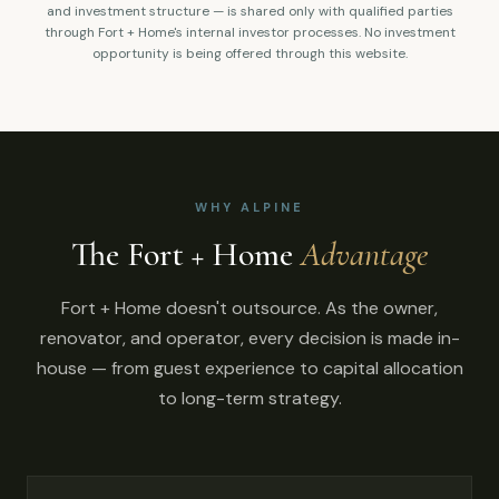
and investment structure — is shared only with qualified parties
through Fort + Home's internal investor processes. No investment
opportunity is being offered through this website.
WHY ALPINE
The Fort + Home
Advantage
Fort + Home doesn't outsource. As the owner,
renovator, and operator, every decision is made in-
house — from guest experience to capital allocation
to long-term strategy.