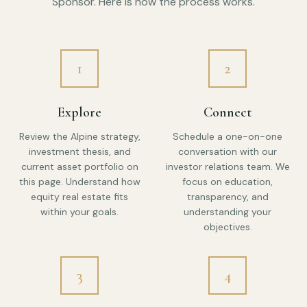
Sponsor. Here is how the process works.
1
2
Explore
Connect
Review the Alpine strategy,
Schedule a one-on-one
investment thesis, and
conversation with our
current asset portfolio on
investor relations team. We
this page. Understand how
focus on education,
equity real estate fits
transparency, and
within your goals.
understanding your
objectives.
3
4