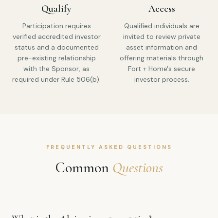
Qualify
Access
Participation requires
Qualified individuals are
verified accredited investor
invited to review private
status and a documented
asset information and
pre-existing relationship
offering materials through
with the Sponsor, as
Fort + Home's secure
required under Rule 506(b).
investor process.
FREQUENTLY ASKED QUESTIONS
Common
Questions