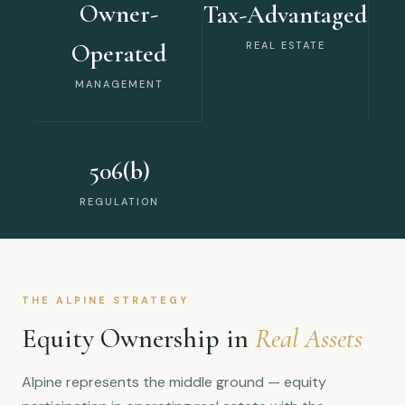
Owner-
Tax-Advantaged
Operated
REAL ESTATE
MANAGEMENT
506(b)
REGULATION
THE ALPINE STRATEGY
Equity Ownership in
Real Assets
Alpine represents the middle ground — equity