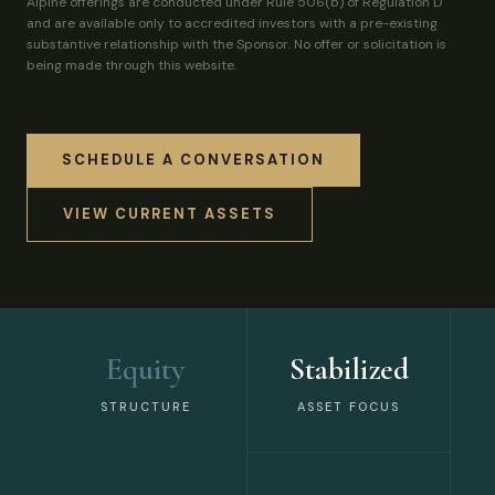
Alpine offerings are conducted under Rule 506(b) of Regulation D
and are available only to accredited investors with a pre-existing
substantive relationship with the Sponsor. No offer or solicitation is
being made through this website.
SCHEDULE A CONVERSATION
VIEW CURRENT ASSETS
Equity
Stabilized
STRUCTURE
ASSET FOCUS