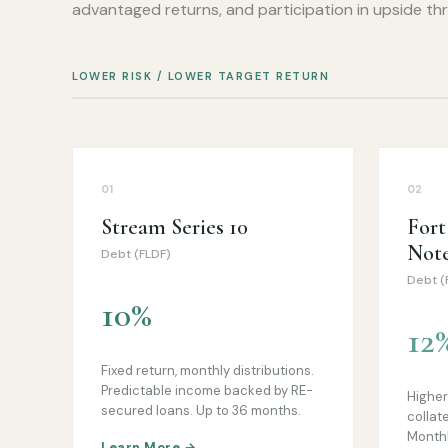
advantaged returns, and participation in upside thro
LOWER RISK / LOWER TARGET RETURN
01
02
Stream Series 10
For
Not
Debt (FLDF)
Debt (
10%
12
Fixed return, monthly distributions.
Predictable income backed by RE-
Higher 
secured loans. Up to 36 months.
collat
Monthl
Learn More →