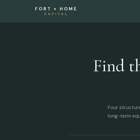
FORT + HOME
CAPITAL
Find t
Four structur
long-term equ