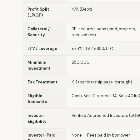
Profit Split
N/A (Debt)
(LP/GP)
Collateral /
RE-secured loans (land, projects,
Security
receivables)
LTV / Leverage
≤75% LTV / ≤85% LTC
Minimum
$50,000
Investment
Tax Treatment
K-1 (partnership pass-through)
Eligible
Cash, Self-Directed IRA, Solo 401(k
Accounts
Investor
Verified Accredited Investors (506
Eligibility
Investor-Paid
None — Fees paid by borrower