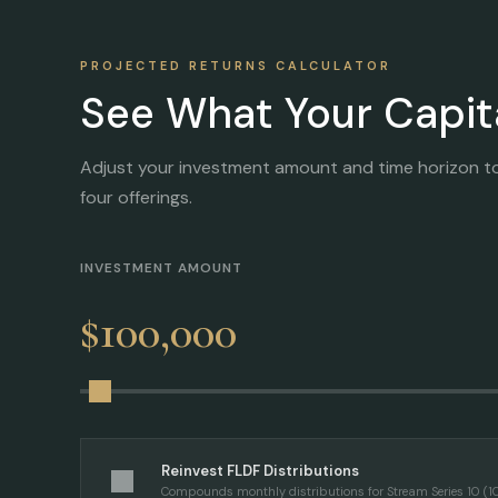
PROJECTED RETURNS CALCULATOR
See What Your Capit
Adjust your investment amount and time horizon t
four offerings.
INVESTMENT AMOUNT
$100,000
Reinvest FLDF Distributions
Compounds monthly distributions for Stream Series 10 (