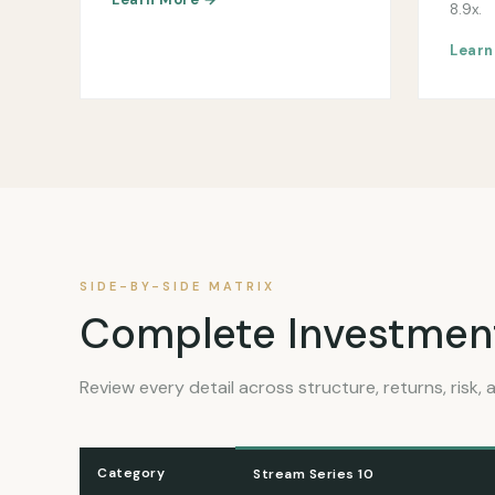
8.9x.
Learn
SIDE-BY-SIDE MATRIX
Complete Investmen
Review every detail across structure, returns, risk, a
Category
Stream Series 10