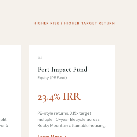
HIGHER RISK / HIGHER TARGET RETURN
04
Fort Impact Fund
Equity (PE Fund)
23.4% IRR
PE-style returns, 3.15x target
plit.
multiple. 10-year lifecycle across
ver 5
Rocky Mountain attainable housing.
Learn More →