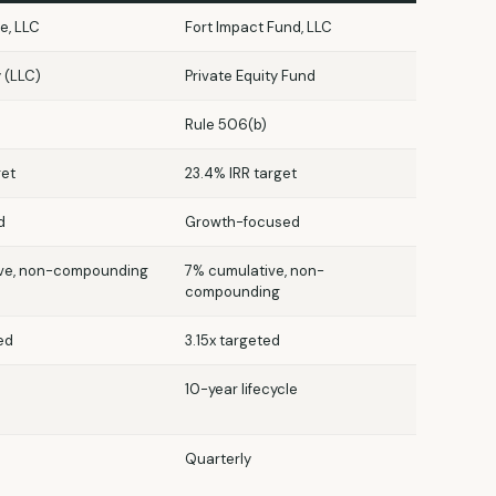
e, LLC
Fort Impact Fund, LLC
y (LLC)
Private Equity Fund
Rule 506(b)
get
23.4% IRR target
d
Growth-focused
ve, non-compounding
7% cumulative, non-
compounding
ed
3.15x targeted
10-year lifecycle
Quarterly