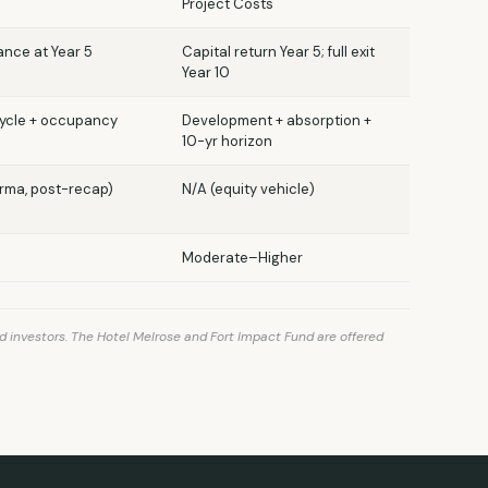
Project Costs
nance at Year 5
Capital return Year 5; full exit
Year 10
cycle + occupancy
Development + absorption +
10-yr horizon
orma, post-recap)
N/A (equity vehicle)
Moderate–Higher
d investors. The Hotel Melrose and Fort Impact Fund are offered