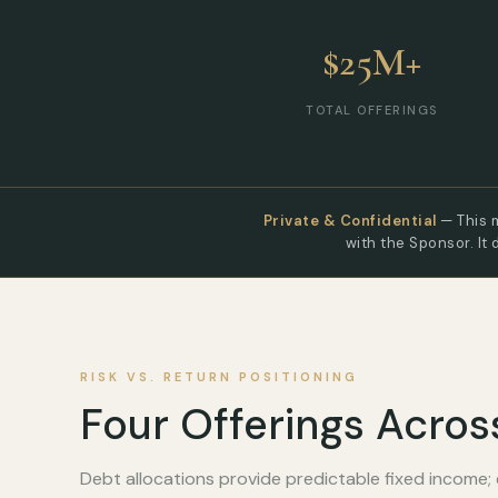
$25M+
TOTAL OFFERINGS
Private & Confidential
— This m
with the Sponsor. It 
RISK VS. RETURN POSITIONING
Four Offerings Acros
Debt allocations provide predictable fixed income; 