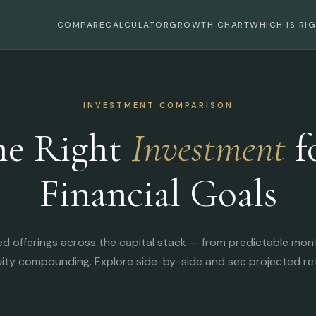
COMPARE
CALCULATOR
GROWTH CHART
WHICH IS RI
INVESTMENT COMPARISON
he Right
Investment
f
Financial Goals
ed offerings across the capital stack — from predictable mon
ity compounding. Explore side-by-side and see projected ret