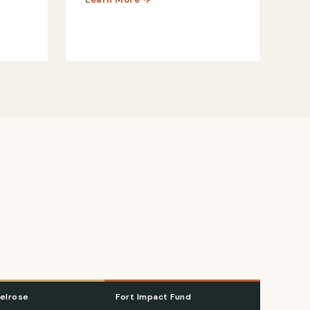
elrose
Fort Impact Fund