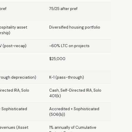
pref
75/25 after pref
spitality asset
Diversified housing portfolio
rship)
 (post-recap)
~60% LTC on projects
$25,000
rough depreciation)
K-1 (pass-through)
irected IRA, Solo
Cash, Self-Directed IRA, Solo
401(k)
+ Sophisticated
Accredited + Sophisticated
(506(b))
revenues (Asset
1% annually of Cumulative