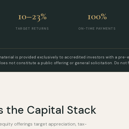
10–23%
100%
TARGET RETURNS
ON-TIME PAYMENTS
aterial is provided exclusively to accredited investors with a pre-e
does not constitute a public offering or general solicitation. Do not 
s the Capital Stack
equity offerings target appreciation, tax-