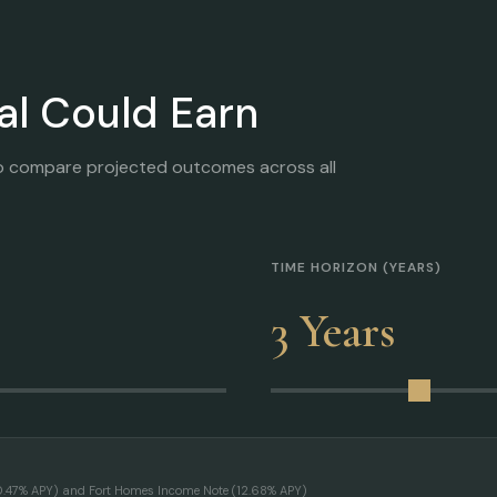
al Could Earn
o compare projected outcomes across all
TIME HORIZON (YEARS)
3 Years
10.47% APY) and Fort Homes Income Note (12.68% APY)