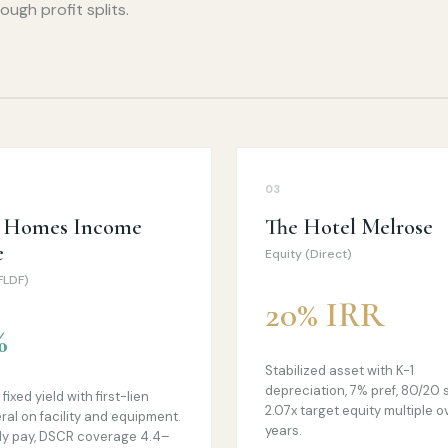
ugh profit splits.
03
t Homes Income
The Hotel Melrose
e
Equity (Direct)
FLDF)
20% IRR
%
Stabilized asset with K-1
depreciation, 7% pref, 80/20 s
fixed yield with first-lien
2.07x target equity multiple o
eral on facility and equipment.
years.
y pay, DSCR coverage 4.4–