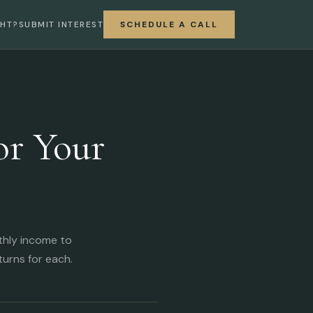
GHT?
SUBMIT INTEREST
SCHEDULE A CALL
or Your
thly income to
urns for each.