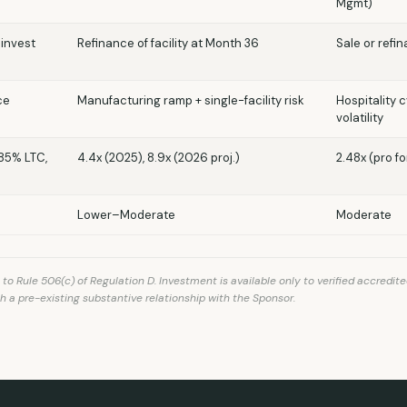
Mgmt)
einvest
Refinance of facility at Month 36
Sale or refi
ce
Manufacturing ramp + single-facility risk
Hospitality 
volatility
≤85% LTC,
4.4x (2025), 8.9x (2026 proj.)
2.48x (pro f
Lower–Moderate
Moderate
 Rule 506(c) of Regulation D. Investment is available only to verified accredite
h a pre-existing substantive relationship with the Sponsor.