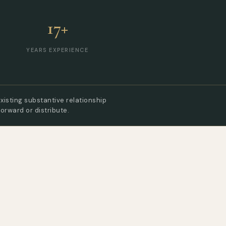
17+
YEARS EXPERIENCE
xisting substantive relationship
forward or distribute.