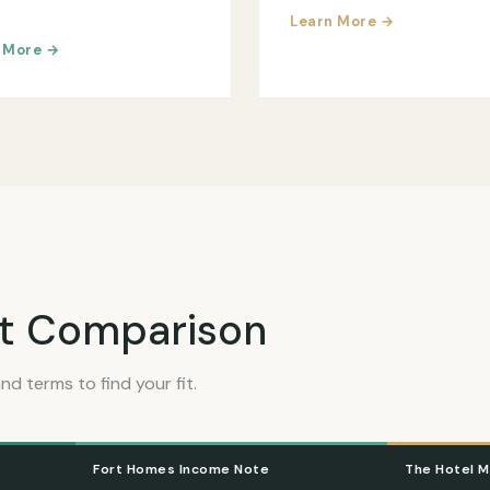
Learn More →
 More →
t Comparison
nd terms to find your fit.
Fort Homes Income Note
The Hotel M