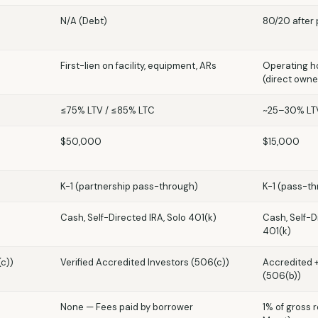
N/A (Debt)
80/20 after 
First-lien on facility, equipment, ARs
Operating ho
(direct owne
≤75% LTV / ≤85% LTC
~25–30% LTV
$50,000
$15,000
K-1 (partnership pass-through)
K-1 (pass-th
)
Cash, Self-Directed IRA, Solo 401(k)
Cash, Self-D
401(k)
(c))
Verified Accredited Investors (506(c))
Accredited 
(506(b))
None — Fees paid by borrower
1% of gross 