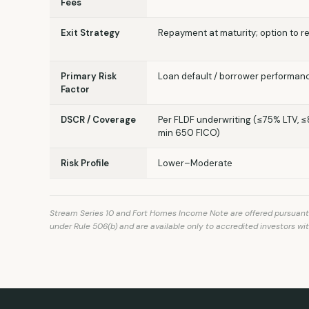
Fees
Exit Strategy
Repayment at maturity; option to r
Primary Risk
Loan default / borrower performan
Factor
DSCR / Coverage
Per FLDF underwriting (≤75% LTV, 
min 650 FICO)
Risk Profile
Lower–Moderate
Stream Series 10 and Fort Homes Income Note are offered pursuant to
under Rule 506(b) and are available only to accredited investors wit