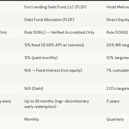
Fort Lending Debt Fund, LLC (FLDF)
Hotel Melros
Debt Fund Allocation (FLDF)
Direct Equit
Only
Rule 506(c) — Verified Accredited Only
Rule 506(b)
12% fixed (12.68% APY w/ reinvest)
20% IRR tar
12% (paid monthly)
10% targete
N/A — Fixed interest (not equity)
7% cumulati
N/A (Debt)
2.07x target
y early
Up to 36 months (mgr-discretionary
5 years
early redemption)
Monthly
Quarterly