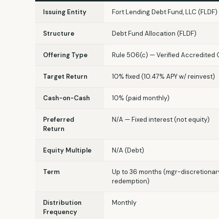
Issuing Entity
Fort Lending Debt Fund, LLC (FLDF)
Structure
Debt Fund Allocation (FLDF)
Offering Type
Rule 506(c) — Verified Accredited 
Target Return
10% fixed (10.47% APY w/ reinvest)
Cash-on-Cash
10% (paid monthly)
Preferred
N/A — Fixed interest (not equity)
Return
Equity Multiple
N/A (Debt)
Term
Up to 36 months (mgr-discretionar
redemption)
Distribution
Monthly
Frequency