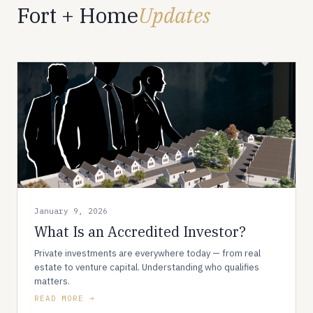
Fort + Home
Updates
January 9, 2026
What Is an Accredited Investor?
Private investments are everywhere today — from real
estate to venture capital. Understanding who qualifies
matters.
READ MORE