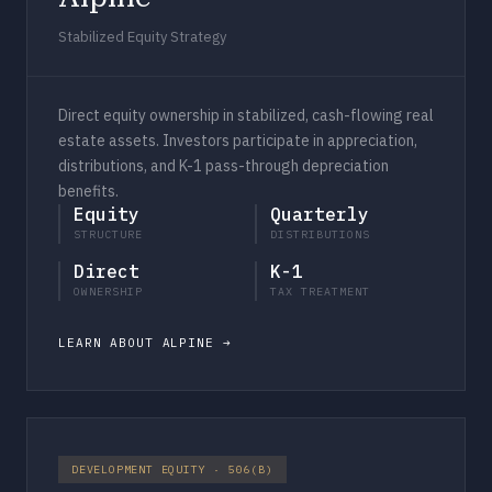
Stabilized Equity Strategy
Direct equity ownership in stabilized, cash-flowing real
estate assets. Investors participate in appreciation,
distributions, and K-1 pass-through depreciation
benefits.
Equity
Quarterly
STRUCTURE
DISTRIBUTIONS
Direct
K-1
OWNERSHIP
TAX TREATMENT
LEARN ABOUT ALPINE
DEVELOPMENT EQUITY · 506(B)