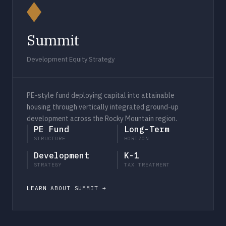
Summit
Development Equity Strategy
PE-style fund deploying capital into attainable
housing through vertically integrated ground-up
development across the Rocky Mountain region.
PE Fund
Long-Term
STRUCTURE
HORIZON
Development
K-1
STRATEGY
TAX TREATMENT
LEARN ABOUT SUMMIT