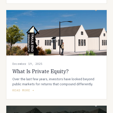
December 19, 2025
What Is Private Equity?
Over the last few years, investors have looked beyond
public markets for returns that compound differently.
READ MORE