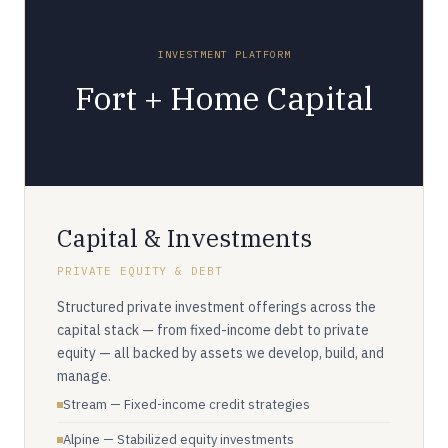
INVESTMENT PLATFORM
Fort + Home Capital
Capital & Investments
PRIVATE EQUITY & DEBT
Structured private investment offerings across the
capital stack — from fixed-income debt to private
equity — all backed by assets we develop, build, and
manage.
Stream — Fixed-income credit strategies
Alpine — Stabilized equity investments