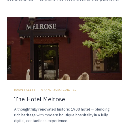
HOSPITALITY · GRAND JUNCTION, CO
The Hotel Melrose
A thoughtfully renovated historic 1908 hotel — blending
rich heritage with modern boutique hospitality in a fully
digital, contactless experience.