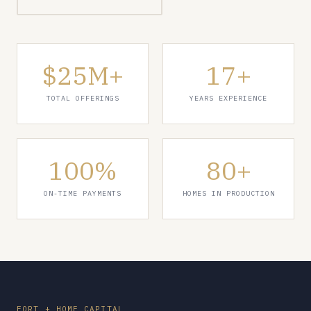
$25M+
17+
TOTAL OFFERINGS
YEARS EXPERIENCE
100%
80+
ON-TIME PAYMENTS
HOMES IN PRODUCTION
FORT + HOME CAPITAL