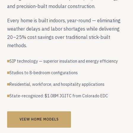
and precision-built modular construction.
Every home is built indoors, year-round — eliminating
weather delays and labor shortages while delivering
20–25% cost savings over traditional stick-built
methods.
SIP technology — superior insulation and energy efficiency
Studios to 8-bedroom configurations
Residential, workforce, and hospitality applications
State-recognized: $1.08M JGITC from Colorado EDC
VIEW HOME MODELS