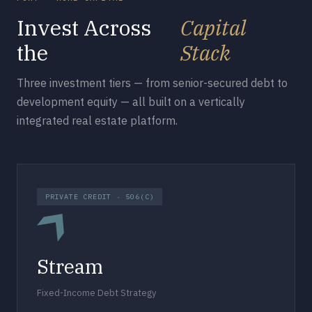
Invest Across
Capital
the
Stack
Three investment tiers — from senior-secured debt to
development equity — all built on a vertically
integrated real estate platform.
PRIVATE CREDIT · 506(C)
Stream
Fixed-Income Debt Strategy