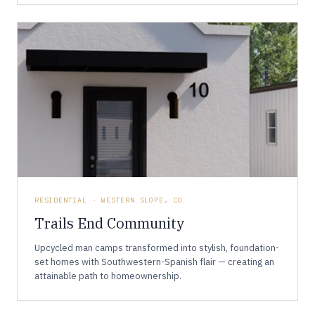
RESIDENTIAL · WESTERN SLOPE, CO
Trails End Community
Upcycled man camps transformed into stylish, foundation-
set homes with Southwestern-Spanish flair — creating an
attainable path to homeownership.