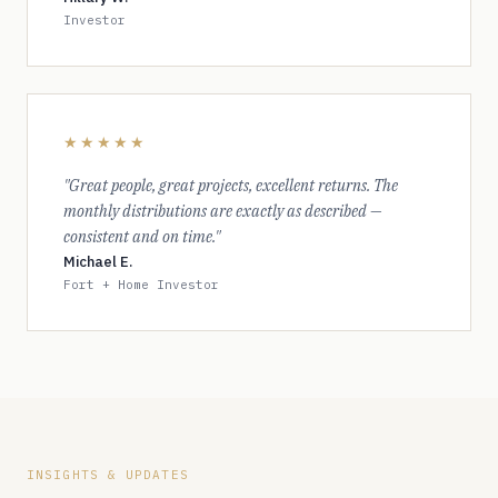
Investor
★★★★★
"Great people, great projects, excellent returns. The
monthly distributions are exactly as described —
consistent and on time."
Michael E.
Fort + Home Investor
INSIGHTS & UPDATES