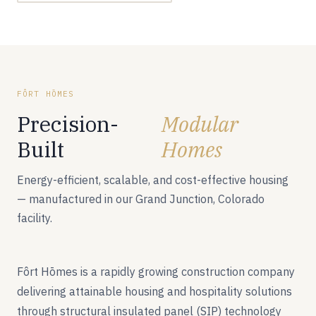
FÔRT HŌMES
Precision-
Modular
Built
Homes
Energy-efficient, scalable, and cost-effective housing
— manufactured in our Grand Junction, Colorado
facility.
Fôrt Hōmes is a rapidly growing construction company
delivering attainable housing and hospitality solutions
through structural insulated panel (SIP) technology