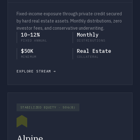
Fixed-income exposure through private credit secured
by hard real estate assets. Monthly distributions, zero
investor fees, and conservative underwriting.
10–12%
Monthly
FIXED ANNUAL
DISTRIBUTIONS
$50K
Real Estate
MINIMUM
COLLATERAL
EXPLORE STREAM
STABILIZED EQUITY · 506(B)
Alpine