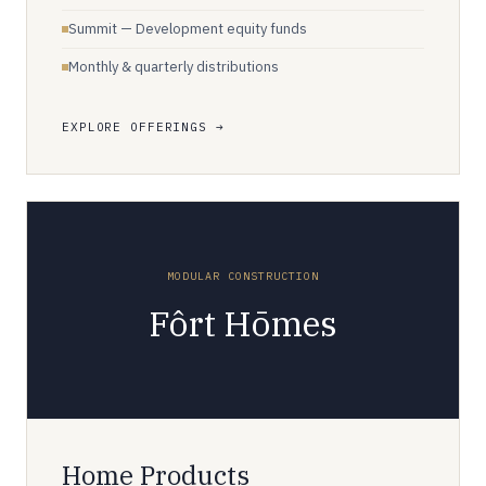
Summit — Development equity funds
Monthly & quarterly distributions
EXPLORE OFFERINGS
MODULAR CONSTRUCTION
Fôrt Hōmes
Home Products