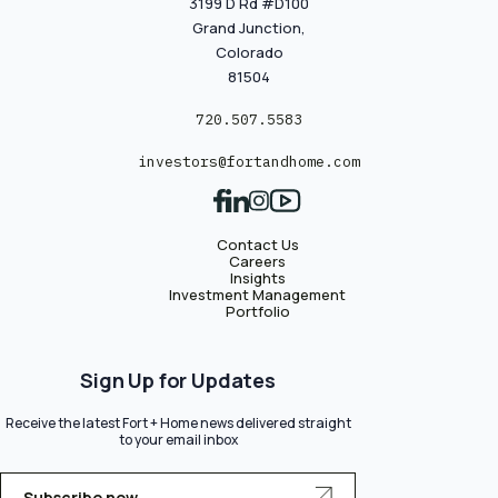
3199 D Rd #D100
Grand Junction,
Colorado
81504
720.507.5583
investors@fortandhome.com
Contact Us
Careers
Insights
Investment Management
Portfolio
Sign Up for Updates
Receive the latest Fort + Home news delivered straight
to your email inbox
Subscribe now