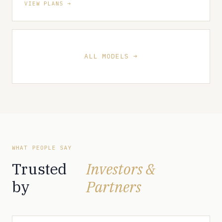
VIEW PLANS
ALL MODELS
WHAT PEOPLE SAY
Trusted
Investors &
by
Partners