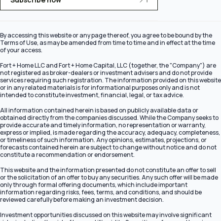
By accessing this website or any page thereof, you agree to be bound by the
Terms of Use, as may be amended from time to time and in effect at the time
of your access.
Fort + Home LLC and Fort + Home Capital, LLC (together, the "Company") are
not registered as broker-dealers or investment advisers and do not provide
services requiring such registration. The information provided on this website
or in any related materials is for informational purposes only and is not
intended to constitute investment, financial, legal, or tax advice.
All information contained herein is based on publicly available data or
obtained directly from the companies discussed. While the Company seeks to
provide accurate and timely information, no representation or warranty,
express or implied, is made regarding the accuracy, adequacy, completeness,
or timeliness of such information. Any opinions, estimates, projections, or
forecasts contained herein are subject to change without notice and do not
constitute a recommendation or endorsement.
This website and the information presented do not constitute an offer to sell
or the solicitation of an offer to buy any securities. Any such offer will be made
only through formal offering documents, which include important
information regarding risks, fees, terms, and conditions, and should be
reviewed carefully before making an investment decision.
Investment opportunities discussed on this website may involve significant