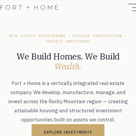
REAL ESTATE DEVELOPMENT · MODULAR CONSTRUCTION ·
PRIVATE INVESTMENT
We Build Homes. We Build
Wealth.
Fort + Home is a vertically integrated real estate
company. We develop, manufacture, manage, and
invest across the Rocky Mountain region — creating
attainable housing and structured investment
opportunities built on assets we control.
EXPLORE INVESTMENTS