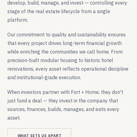
develop, build, manage, and invest — controlling every
stage of the real estate lifecycle from a single
platform.
Our commitment to quality and sustainability ensures
that every project drives long-term financial growth
while enriching the communities we call home. From
precision-built modular housing to historic hotel
renovations, every asset reflects operational discipline
and institutional-grade execution.
When investors partner with Fort + Home, they don't
just fund a deal — they invest in the company that
sources, finances, builds, manages, and exits every
asset.
WHAT SETS US APART