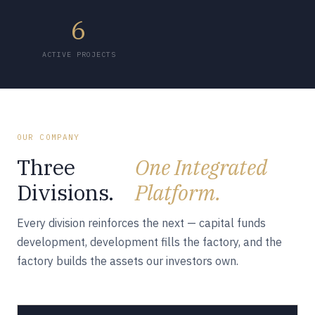
6
ACTIVE PROJECTS
OUR COMPANY
Three
One Integrated
Divisions.
Platform.
Every division reinforces the next — capital funds
development, development fills the factory, and the
factory builds the assets our investors own.