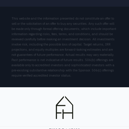
This website and the information presented do not constitute an offer to
sell or the solicitation of an offer to buy any securities. Any such offer will
be made only through formal offering documents, which include important
information regarding risks, fees, terms, and conditions, and should be
reviewed carefully before making an investment decision. All investments
involve risk, including the possible loss of capital. Target returns, IRR
projections, and equity multiples are forward-looking estimates and are
not guarantees of future performance. Actual results may vary materially.
Past performance is not indicative of future results. 506(b) offerings are
available only to accredited investors and sophisticated investors with a
pre-existing substantive relationship with the Sponsor. 506(c) offerings
require verified accredited investor status.