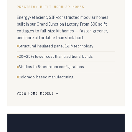
PRECISION-BUILT MODULAR HOMES
Energy-efficient, SIP-constructed modular homes
built in our Grand Junction factory. From 500 sq ft
cottages to full-size kit homes — faster, greener,
and more affordable than stick-built.
Structural insulated panel (SIP) technology
20–25% lower cost than traditional builds
Studios to 8-bedroom configurations
Colorado-based manufacturing
VIEW HOME MODELS