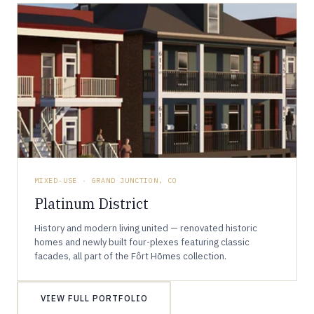
MIXED-USE · GRAND JUNCTION, CO
Platinum District
History and modern living united — renovated historic
homes and newly built four-plexes featuring classic
facades, all part of the Fôrt Hōmes collection.
VIEW FULL PORTFOLIO