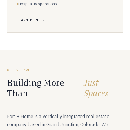
Hospitality operations
LEARN MORE
WHO WE ARE
Building More
Just
Than
Spaces
Fort + Home is a vertically integrated real estate
company based in Grand Junction, Colorado. We