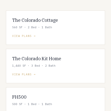
The Colorado Cottage
560 SF · 2 Bed · 1 Bath
VIEW PLANS
The Colorado Kit Home
1,440 SF · 3 Bed · 2 Bath
VIEW PLANS
FH500
500 SF · 1 Bed · 1 Bath