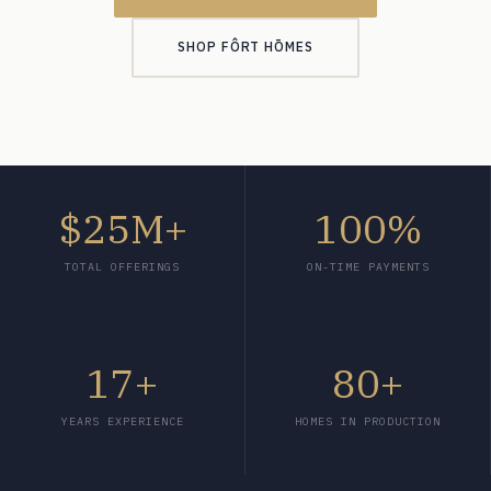
SHOP FÔRT HŌMES
$25M+
100%
TOTAL OFFERINGS
ON-TIME PAYMENTS
17+
80+
YEARS EXPERIENCE
HOMES IN PRODUCTION