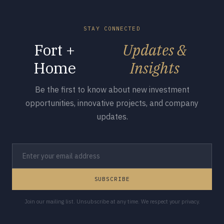
STAY CONNECTED
Fort +
Updates &
Home
Insights
Be the first to know about new investment
opportunities, innovative projects, and company
updates.
SUBSCRIBE
Join our mailing list. Unsubscribe at any time. We respect your privacy.