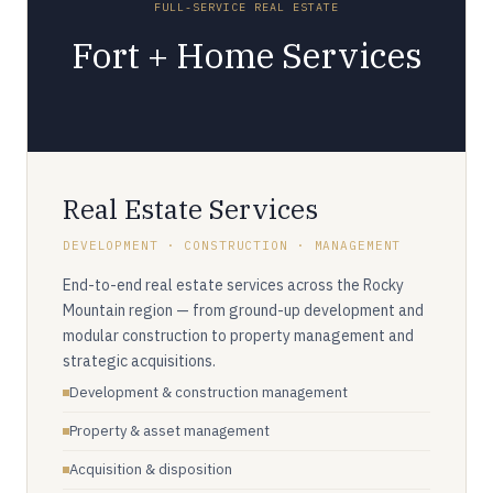
FULL-SERVICE REAL ESTATE
Fort + Home Services
Real Estate Services
DEVELOPMENT · CONSTRUCTION · MANAGEMENT
End-to-end real estate services across the Rocky
Mountain region — from ground-up development and
modular construction to property management and
strategic acquisitions.
Development & construction management
Property & asset management
Acquisition & disposition