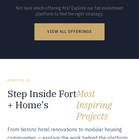
Not sure which offering fits? Explore our full investment
platform to find the right strategy.
VIEW ALL OFFERINGS
PORTFOLIO
Step Inside Fort
Most
+ Home's
Inspiring
Projects
From historic hotel renovations to modular housing
communities — explore the work behind the platform.