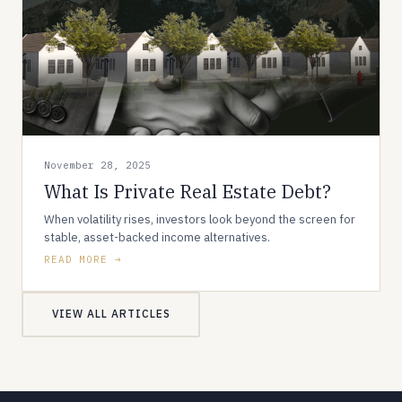
November 28, 2025
What Is Private Real Estate Debt?
When volatility rises, investors look beyond the screen for
stable, asset-backed income alternatives.
READ MORE
VIEW ALL ARTICLES