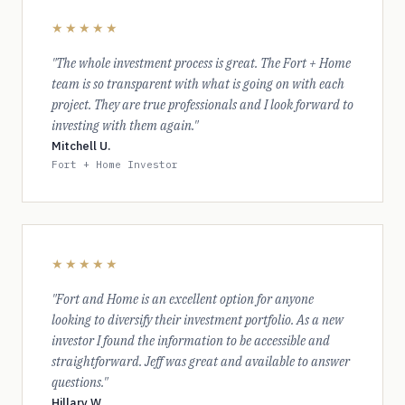
★★★★★
"The whole investment process is great. The Fort + Home
team is so transparent with what is going on with each
project. They are true professionals and I look forward to
investing with them again."
Mitchell U.
Fort + Home Investor
★★★★★
"Fort and Home is an excellent option for anyone
looking to diversify their investment portfolio. As a new
investor I found the information to be accessible and
straightforward. Jeff was great and available to answer
questions."
Hillary W.