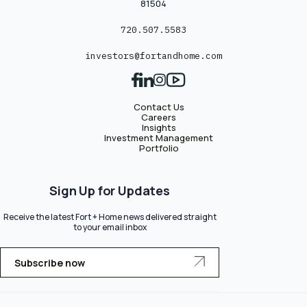
81504
720.507.5583
investors@fortandhome.com
Contact Us
Careers
Insights
Investment Management
Portfolio
Sign Up for Updates
Receive the latest Fort + Home news delivered straight
to your email inbox
Subscribe now