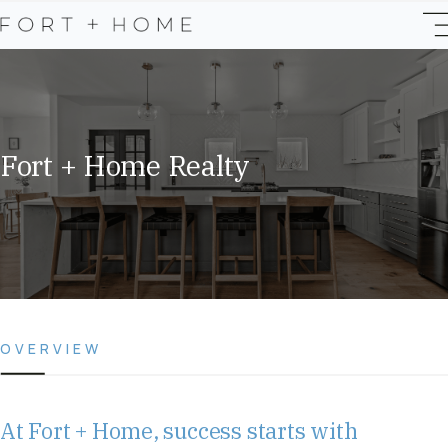
Fort + Home Realty
OVERVIEW
At Fort + Home, success starts with