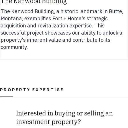
The Kenwood Building
The Kenwood Building, a historic landmark in Butte,
Montana, exemplifies Fort + Home's strategic
acquisition and revitalization expertise. This
successful project showcases our ability to unlock a
property's inherent value and contribute to its
community.
PROPERTY EXPERTISE
Interested in buying or selling an
investment property?