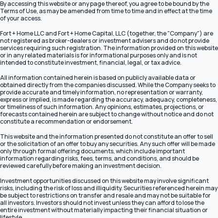
By accessing this website or any page thereof, you agree to be bound by the
Terms of Use, as may be amended from time to time and in effect at the time
of your access.
Fort + Home LLC and Fort + Home Capital, LLC (together, the "Company") are
not registered as broker-dealers or investment advisers and do not provide
services requiring such registration. The information provided on this website
or in any related materials is for informational purposes only and is not
intended to constitute investment, financial, legal, or tax advice.
All information contained herein is based on publicly available data or
obtained directly from the companies discussed. While the Company seeks to
provide accurate and timely information, no representation or warranty,
express or implied, is made regarding the accuracy, adequacy, completeness,
or timeliness of such information. Any opinions, estimates, projections, or
forecasts contained herein are subject to change without notice and do not
constitute a recommendation or endorsement.
This website and the information presented do not constitute an offer to sell
or the solicitation of an offer to buy any securities. Any such offer will be made
only through formal offering documents, which include important
information regarding risks, fees, terms, and conditions, and should be
reviewed carefully before making an investment decision.
Investment opportunities discussed on this website may involve significant
risks, including the risk of loss and illiquidity. Securities referenced herein may
be subject to restrictions on transfer and resale and may not be suitable for
all investors. Investors should not invest unless they can afford to lose the
entire investment without materially impacting their financial situation or
lifestyle.