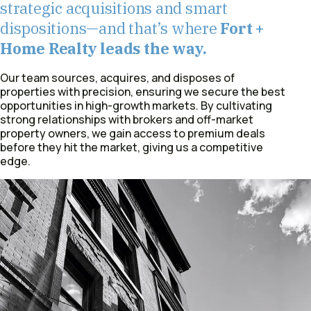
strategic acquisitions and smart
dispositions—and that’s where
Fort +
Home Realty leads the way.
Our team sources, acquires, and disposes of
properties with precision, ensuring we secure the best
opportunities in high-growth markets. By cultivating
strong relationships with brokers and off-market
property owners, we gain access to premium deals
before they hit the market, giving us a competitive
edge.