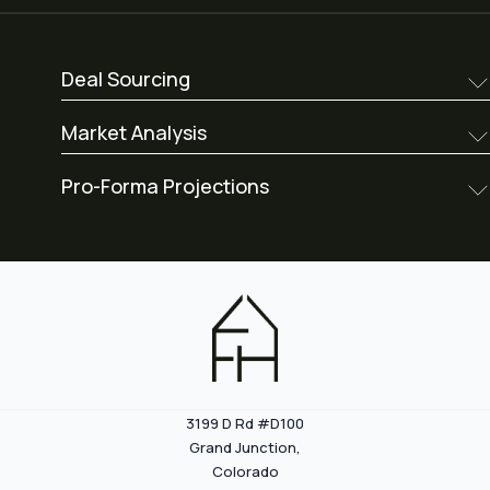
Deal Sourcing
Market Analysis
Pro-Forma Projections
3199 D Rd #D100
Grand Junction,
Colorado