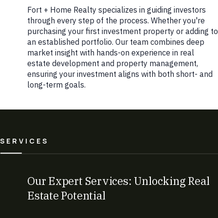
Fort + Home Realty specializes in guiding investors
through every step of the process. Whether you're
purchasing your first investment property or adding to
an established portfolio. Our team combines deep
market insight with hands-on experience in real
estate development and property management,
ensuring your investment aligns with both short- and
long-term goals.
SERVICES
Our Expert Services: Unlocking Real
Estate Potential