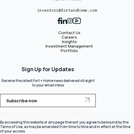
investors@fortandhome.com
Contact Us
Careers
Insights
Investment Management
Portfolio
Sign Up for Updates
Receive the latest Fort + Home news delivered straight
to your email inbox
Subscribe now
By accessing this website or any page thereof, you agree to be bound by the
Terms of Use, as may be amended from time to time and in effect at the time
of your access.