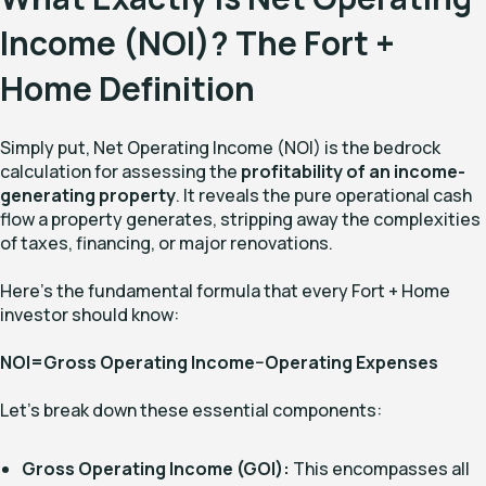
Income (NOI)? The Fort +
Home Definition
Simply put, Net Operating Income (NOI) is the bedrock
calculation for assessing the
profitability of an income-
generating property
. It reveals the pure operational cash
flow a property generates, stripping away the complexities
of taxes, financing, or major renovations.
Here's the fundamental formula that every Fort + Home
investor should know:
NOI=Gross Operating Income−Operating Expenses
Let's break down these essential components:
Gross Operating Income (GOI):
This encompasses all