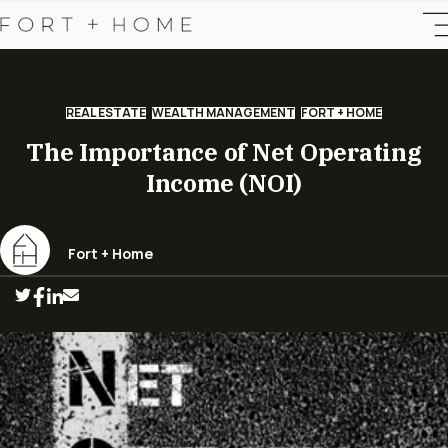
REAL ESTATE
WEALTH MANAGEMENT
FORT + HOME
The Importance of Net Operating
Income (NOI)
Fort + Home