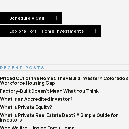
Schedule A Call
Explore Fort + Home Investments
RECENT POSTS
Priced Out of the Homes They Build: Western Colorado's
Workforce Housing Gap
Factory-Built Doesn't Mean What You Think
What Is an Accredited Investor?
What Is Private Equity?
What Is Private Real Estate Debt? A Simple Guide for
Investors
Who We Are — Inside Fort + Home