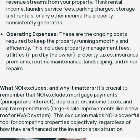
revenue streams from your property. Think rental
income, laundry service fees, parking charges, storage
unit rentals, or any other income the property
consistently generates.
Operating Expenses:
These are the ongoing costs
required to keep the property running smoothly and
efficiently. This includes property management fees,
utilities (if paid by the owner), property taxes, insurance
premiums, routine maintenance, landscaping, and minor
repairs.
What NOI excludes, and why it matters:
It's crucial to
remember that NOI
excludes
mortgage payments
(principal and interest), depreciation, income taxes, and
capital expenditures (large-scale improvements like a new
roof or HVAC system). This exclusion makes NOI a powerful
tool for comparing properties objectively, regardless of
how they are financed or the investor's tax situation.