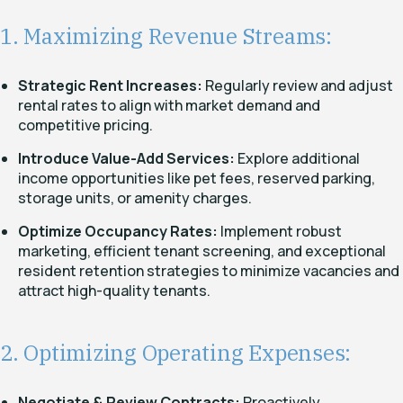
1. Maximizing Revenue Streams:
Strategic Rent Increases:
Regularly review and adjust
rental rates to align with market demand and
competitive pricing.
Introduce Value-Add Services:
Explore additional
income opportunities like pet fees, reserved parking,
storage units, or amenity charges.
Optimize Occupancy Rates:
Implement robust
marketing, efficient tenant screening, and exceptional
resident retention strategies to minimize vacancies and
attract high-quality tenants.
2. Optimizing Operating Expenses:
Negotiate & Review Contracts:
Proactively