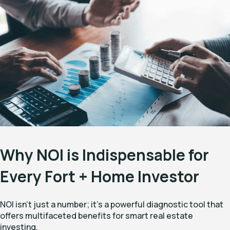
Why NOI is Indispensable for
Every Fort + Home Investor
NOI isn't just a number; it's a powerful diagnostic tool that
offers multifaceted benefits for smart real estate
investing.