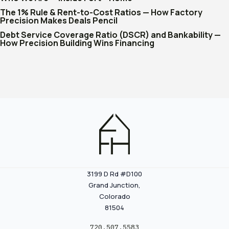
The 1% Rule & Rent-to-Cost Ratios — How Factory
Precision Makes Deals Pencil
Debt Service Coverage Ratio (DSCR) and Bankability —
How Precision Building Wins Financing
3199 D Rd #D100
Grand Junction,
Colorado
81504
720.507.5583