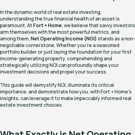
In the dynamic world of real estate investing,
understanding the true financial health of an asset is
paramount. At
Fort + Home
, we believe that savvy investors
arm themselves with the most powerful metrics, and
among them,
Net Operating Income (NOI)
stands as a non-
negotiable cornerstone. Whether you're a seasoned
portfolio builder or just laying the foundation for your first
income-generating property, comprehending and
strategically utilizing NOI can profoundly shape your
investment decisions and propel your success.
This guide will demystify NOI, illuminate its critical
importance, and demonstrate how you, with Fort + Home's
insights, can leverage it to make impeccably informed real
estate investment choices.
What Exactly is Net Operating