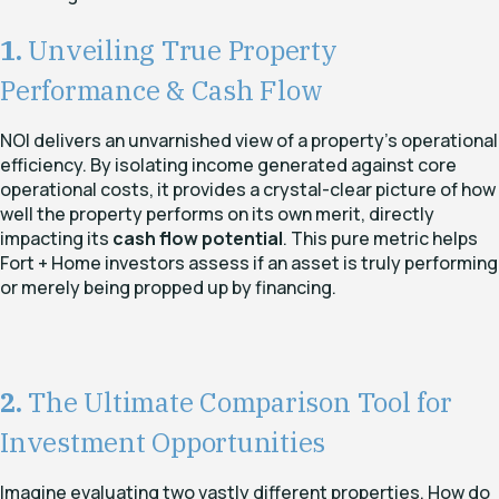
1.
Unveiling True Property
Performance & Cash Flow
NOI delivers an unvarnished view of a property's operational
efficiency. By isolating income generated against core
operational costs, it provides a crystal-clear picture of how
well the property performs on its own merit, directly
impacting its
cash flow potential
. This pure metric helps
Fort + Home investors assess if an asset is truly performing
or merely being propped up by financing.
2.
The Ultimate Comparison Tool for
Investment Opportunities
Imagine evaluating two vastly different properties. How do