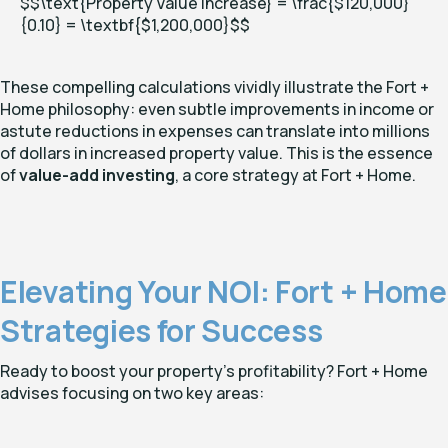
$$\text{Property Value Increase} = \frac{$120,000}
{0.10} = \textbf{
$1,200,000}$
$
These compelling calculations vividly illustrate the Fort +
Home philosophy: even subtle improvements in income or
astute reductions in expenses can translate into millions
of dollars in increased property value. This is the essence
of
value-add investing
, a core strategy at Fort + Home.
Elevating Your NOI: Fort + Home
Strategies for Success
Ready to boost your property's profitability? Fort + Home
advises focusing on two key areas: