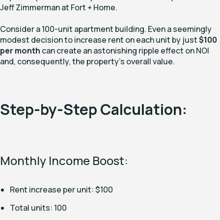
Jeff Zimmerman at Fort + Home.
Consider a 100-unit apartment building. Even a seemingly
modest decision to increase rent on each unit by just
$100
per month
can create an astonishing ripple effect on NOI
and, consequently, the property's overall value.
Step-by-Step Calculation:
Monthly Income Boost:
Rent increase per unit: $100
Total units: 100