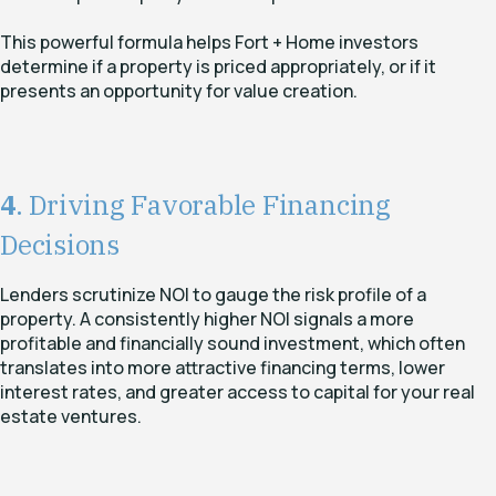
This powerful formula helps Fort + Home investors
determine if a property is priced appropriately, or if it
presents an opportunity for value creation.
4
. Driving Favorable Financing
Decisions
Lenders scrutinize NOI to gauge the risk profile of a
property. A consistently higher NOI signals a more
profitable and financially sound investment, which often
translates into more attractive financing terms, lower
interest rates, and greater access to capital for your real
estate ventures.