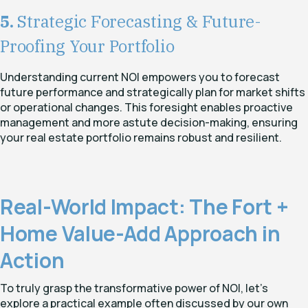
5.
Strategic Forecasting & Future-
Proofing Your Portfolio
Understanding current NOI empowers you to forecast
future performance and strategically plan for market shifts
or operational changes. This foresight enables proactive
management and more astute decision-making, ensuring
your real estate portfolio remains robust and resilient.
Real-World Impact: The Fort +
Home Value-Add Approach in
Action
To truly grasp the transformative power of NOI, let's
explore a practical example often discussed by our own