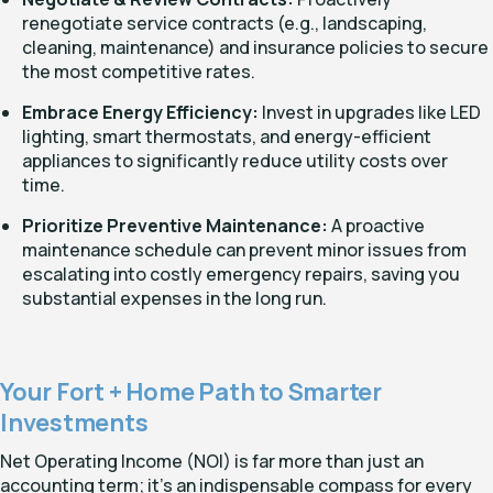
renegotiate service contracts (e.g., landscaping,
cleaning, maintenance) and insurance policies to secure
the most competitive rates.
Embrace Energy Efficiency:
Invest in upgrades like LED
lighting, smart thermostats, and energy-efficient
appliances to significantly reduce utility costs over
time.
Prioritize Preventive Maintenance:
A proactive
maintenance schedule can prevent minor issues from
escalating into costly emergency repairs, saving you
substantial expenses in the long run.
Your Fort + Home Path to Smarter
Investments
Net Operating Income (NOI) is far more than just an
accounting term; it's an indispensable compass for every