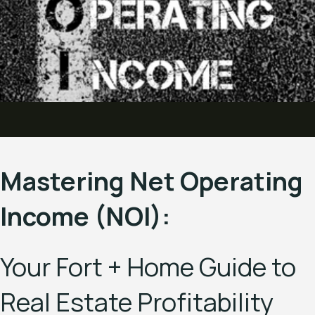
Mastering Net Operating
Income (NOI):
Your Fort + Home Guide to
Real Estate Profitability