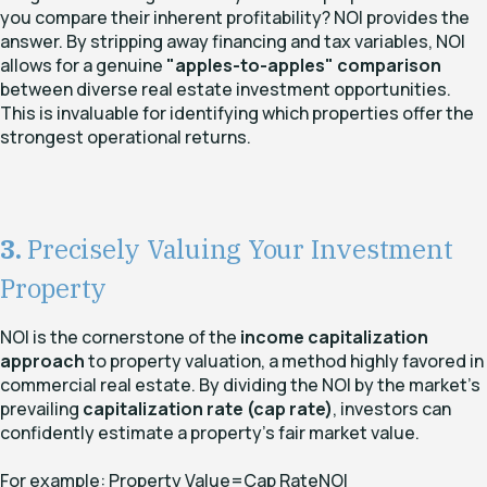
you compare their inherent profitability? NOI provides the
answer. By stripping away financing and tax variables, NOI
allows for a genuine
"apples-to-apples" comparison
between diverse real estate investment opportunities.
This is invaluable for identifying which properties offer the
strongest operational returns.
3.
Precisely Valuing Your Investment
Property
NOI is the cornerstone of the
income capitalization
approach
to property valuation, a method highly favored in
commercial real estate. By dividing the NOI by the market's
prevailing
capitalization rate (cap rate)
, investors can
confidently estimate a property's fair market value.
For example:
Property Value=Cap RateNOI​