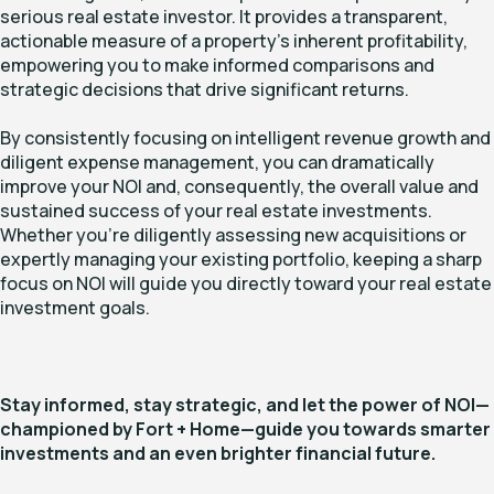
serious real estate investor. It provides a transparent,
actionable measure of a property's inherent profitability,
empowering you to make informed comparisons and
strategic decisions that drive significant returns.
By consistently focusing on intelligent revenue growth and
diligent expense management, you can dramatically
improve your NOI and, consequently, the overall value and
sustained success of your real estate investments.
Whether you're diligently assessing new acquisitions or
expertly managing your existing portfolio, keeping a sharp
focus on NOI will guide you directly toward your real estate
investment goals.
Stay informed, stay strategic, and let the power of NOI—
championed by Fort + Home—guide you towards smarter
investments and an even brighter financial future.