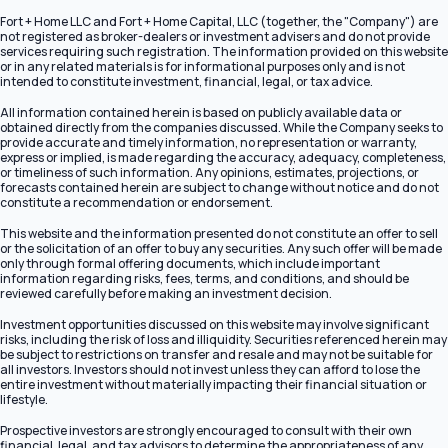
Fort + Home LLC and Fort + Home Capital, LLC (together, the "Company") are
not registered as broker-dealers or investment advisers and do not provide
services requiring such registration. The information provided on this website
or in any related materials is for informational purposes only and is not
intended to constitute investment, financial, legal, or tax advice.
All information contained herein is based on publicly available data or
obtained directly from the companies discussed. While the Company seeks to
provide accurate and timely information, no representation or warranty,
express or implied, is made regarding the accuracy, adequacy, completeness,
or timeliness of such information. Any opinions, estimates, projections, or
forecasts contained herein are subject to change without notice and do not
constitute a recommendation or endorsement.
This website and the information presented do not constitute an offer to sell
or the solicitation of an offer to buy any securities. Any such offer will be made
only through formal offering documents, which include important
information regarding risks, fees, terms, and conditions, and should be
reviewed carefully before making an investment decision.
Investment opportunities discussed on this website may involve significant
risks, including the risk of loss and illiquidity. Securities referenced herein may
be subject to restrictions on transfer and resale and may not be suitable for
all investors. Investors should not invest unless they can afford to lose the
entire investment without materially impacting their financial situation or
lifestyle.
Prospective investors are strongly encouraged to consult with their own
financial, legal, and tax advisors to determine the appropriateness of any