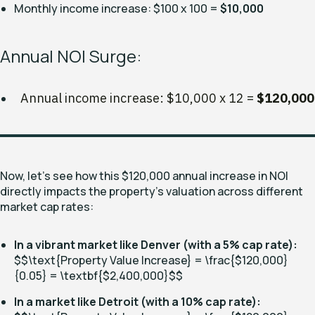
Monthly income increase: $100 x 100 =
$10,000
Annual NOI Surge:
Annual income increase: $10,000 x 12 =
$120,000
Now, let's see how this $120,000 annual increase in NOI
directly impacts the property's valuation across different
market cap rates:
In a vibrant market like Denver (with a 5% cap rate):
$$\text{Property Value Increase} = \frac{$120,000}
{0.05} = \textbf{
$2,400,000}$
$
In a market like Detroit (with a 10% cap rate):