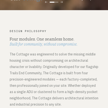
←
→
DESIGN PHILOSOPHY
Four modules. One seamless home.
Built for community, without compromise.
The Cottage was engineered to solve the missing middle
housing crisis without compromising on architectural
character or livability. Originally developed for our flagship
Trails End Community, The Cottage is built from four
precision-engineered modules — each factory-completed,
then professionally joined on your site. Whether deployed
as a single ADU or clustered to form a high-density pocket
neighborhood, The Cottage delivers architectural intention
and industrial precision to any site.