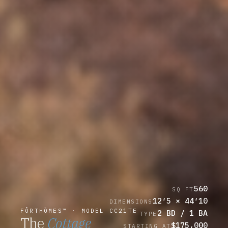
560
SQ FT
12′5 × 44′10
DIMENSIONS
FÔRTHŌMES™ · MODEL CC21TE
2 BD / 1 BA
TYPE
The
Cottage
$175,000
STARTING AT