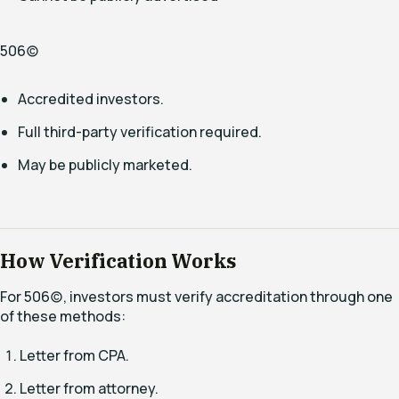
506(c)
Accredited investors.
Full third-party verification required.
May be publicly marketed.
How Verification Works
For 506(c), investors must verify accreditation through one
of these methods:
Letter from CPA.
Letter from attorney.