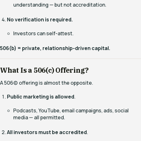
understanding — but not accreditation.
No verification is required.
Investors can self-attest.
506(b) = private, relationship-driven capital.
What Is a 506(c) Offering?
A 506(c) offering is almost the opposite.
Public marketing is allowed
.
Podcasts, YouTube, email campaigns, ads, social
media — all permitted.
All investors must be accredited
.