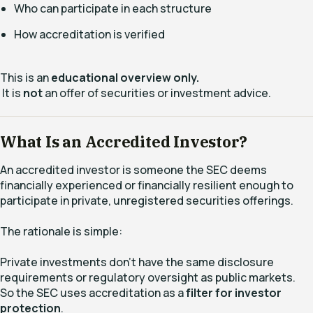
Who can participate in each structure
How accreditation is verified
This is an
educational overview only.
It is
not
an offer of securities or investment advice.
What Is an Accredited Investor?
An accredited investor is someone the SEC deems
financially experienced or financially resilient enough to
participate in private, unregistered securities offerings.
The rationale is simple:
Private investments don’t have the same disclosure
requirements or regulatory oversight as public markets.
So the SEC uses accreditation as a
filter for investor
protection
.