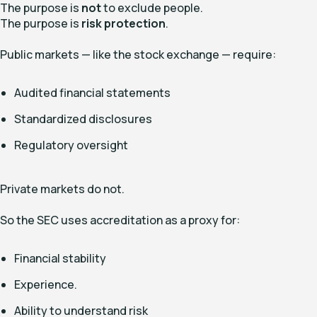
The purpose is
not
to exclude people.
The purpose is
risk protection
.
Public markets — like the stock exchange — require:
Audited financial statements
Standardized disclosures
Regulatory oversight
Private markets do not.
So the SEC uses accreditation as a proxy for:
Financial stability
Experience.
Ability to understand risk