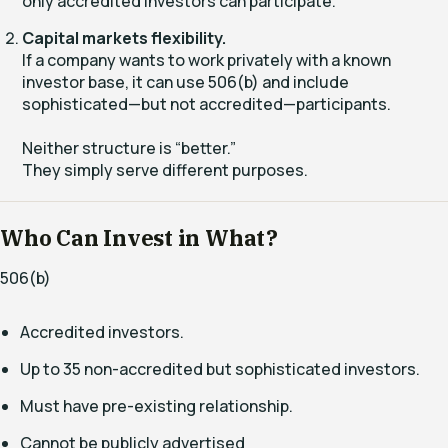
only accredited investors can participate.
Capital markets flexibility.
If a company wants to work privately with a known
investor base, it can use 506(b) and include
sophisticated—but not accredited—participants.
Neither structure is “better.”
They simply serve different purposes.
Who Can Invest in What?
506(b)
Accredited investors.
Up to 35 non-accredited but sophisticated investors.
Must have pre-existing relationship.
Cannot be publicly advertised