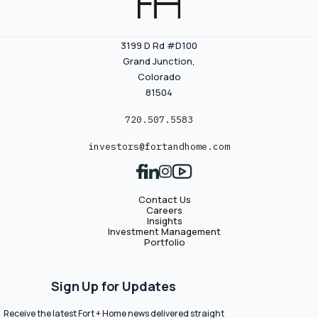
3199 D Rd #D100
Grand Junction,
Colorado
81504
720.507.5583
investors@fortandhome.com
Contact Us
Careers
Insights
Investment Management
Portfolio
Sign Up for Updates
Receive the latest Fort + Home news delivered straight