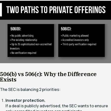
506(b) vs 506(c): Why the Difference
Exists
The SEC is balancing 2 priorities:
Investor protection.
If a deal is publicly advertised, the SEC wants to ensure