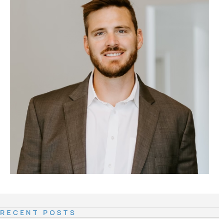
RECENT POSTS