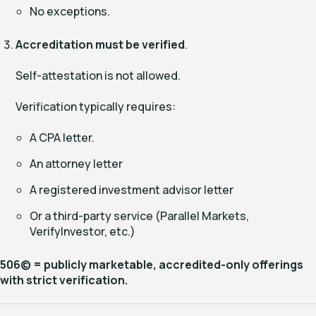
No exceptions.
Accreditation must be verified
.
Self-attestation is not allowed.
Verification typically requires:
A CPA letter.
An attorney letter
A registered investment advisor letter
Or a third-party service (Parallel Markets,
VerifyInvestor, etc.)
506(c) = publicly marketable, accredited-only offerings
with strict verification.