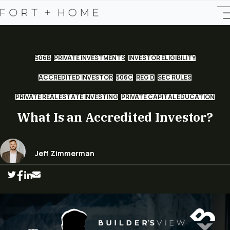
506B
PRIVATE INVESTMENTS
INVESTOR ELIGIBILITY
ACCREDITED INVESTOR
506C
REG D
SEC RULES
PRIVATE REAL ESTATE INVESTING
PRIVATE CAPITAL EDUCATION
What Is an Accredited Investor?
Jeff Zimmerman