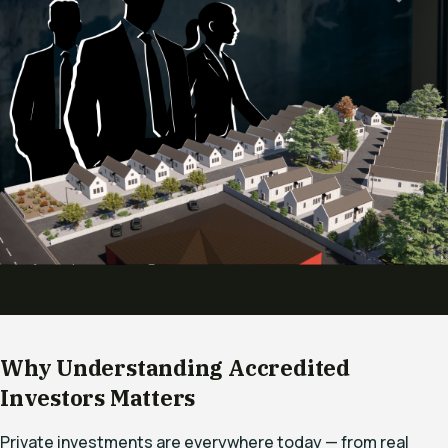
Why Understanding Accredited
Investors Matters
Private investments are everywhere today — from real