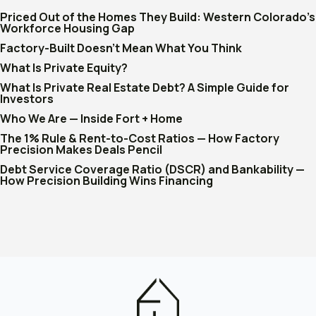
Priced Out of the Homes They Build: Western Colorado's
Workforce Housing Gap
Factory-Built Doesn't Mean What You Think
What Is Private Equity?
What Is Private Real Estate Debt? A Simple Guide for
Investors
Who We Are — Inside Fort + Home
The 1% Rule & Rent-to-Cost Ratios — How Factory
Precision Makes Deals Pencil
Debt Service Coverage Ratio (DSCR) and Bankability —
How Precision Building Wins Financing