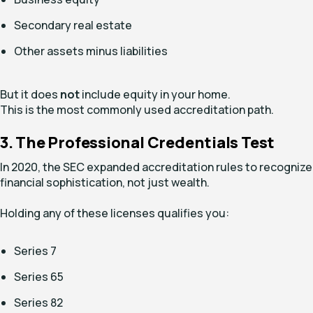
Secondary real estate
Other assets minus liabilities
But it does
not
include equity in your home.
This is the most commonly used accreditation path.
3. The Professional Credentials Test
In 2020, the SEC expanded accreditation rules to recognize
financial sophistication, not just wealth.
Holding any of these licenses qualifies you:
Series 7
Series 65
Series 82