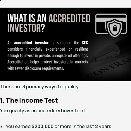
There are
3 primary ways
to qualify.
1. The Income Test
You qualify as an accredited investor if:
You earned
$200,000
or more in the last
2
years,