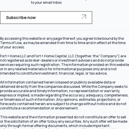
to your email inbox
Subscribe now
By accessing this website or any page thereof, you agree to be bound by the
Terms of Use, as may be amended from time to time and in effect at the time
of your access.
Fort + Home LLC and Fort + Home Capital, LLC (together, the "Company") are
not registered as broker-dealers or investment advisers and do not provide
services requiring such registration. The information provided on this website
or in any related materials is for informational purposes only and is not
intended to constitute investment, financial, legal, or tax advice.
All information contained herein is based on publicly available data or
obtained directly from the companies discussed. While the Company seeks to
provide accurate and timely information, no representation or warranty,
express or implied, is made regarding the accuracy, adequacy, completeness,
or timeliness of such information. Any opinions, estimates, projections, or
forecasts contained herein are subject to change without notice and do not
constitute a recommendation or endorsement.
This website and the information presented do not constitute an offer to sell
or the solicitation of an offer to buy any securities. Any such offer will be made
only through formal offering documents, which include important