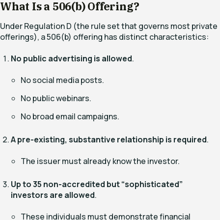
What Is a 506(b) Offering?
Under Regulation D (the rule set that governs most private
offerings), a 506(b) offering has distinct characteristics:
No public advertising is allowed
.
No social media posts.
No public webinars.
No broad email campaigns.
A pre-existing, substantive relationship is required
.
The issuer must already know the investor.
Up to 35 non-accredited but “sophisticated”
investors are allowed
.
These individuals must demonstrate financial