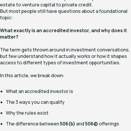
estate to venture capital to private credit.
But most people still have questions about a foundational
topic:
What exactly is an accredited investor, and why does it
matter?
The term gets thrown around in investment conversations,
but few understand how it actually works or how it shapes
access to different types of investment opportunities.
In this article, we break down:
What an accredited investor is
The 3 ways you can qualify
Why the rules exist
The difference between
506(b)
and
506(c)
offerings