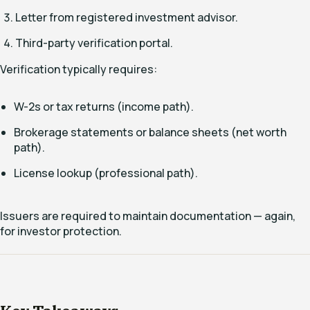
Letter from registered investment advisor.
Third-party verification portal.
Verification typically requires:
W-2s or tax returns (income path).
Brokerage statements or balance sheets (net worth
path).
License lookup (professional path).
Issuers are required to maintain documentation — again,
for investor protection.