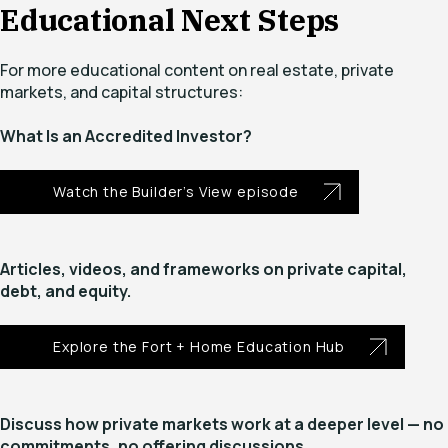
Educational Next Steps
For more educational content on real estate, private
markets, and capital structures:
What Is an Accredited Investor?
Watch the Builder’s View episode
Articles, videos, and frameworks on private capital,
debt, and equity.
Explore the Fort + Home Education Hub
Discuss how private markets work at a deeper level — no
commitments, no offering discussions.