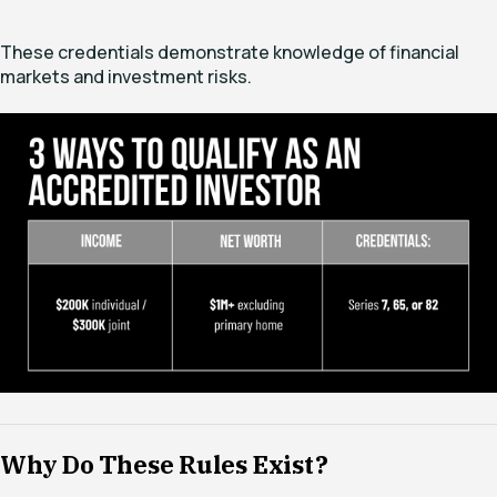
These credentials demonstrate knowledge of financial
markets and investment risks.
Why Do These Rules Exist?