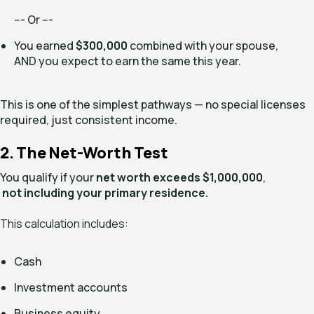
--- Or ---
You earned
$300,000
combined with your spouse,
AND you expect to earn the same this year.
This is one of the simplest pathways — no special licenses
required, just consistent income.
2. The Net-Worth Test
You qualify if your
net worth exceeds $1,000,000
,
not including your primary residence.
This calculation includes:
Cash
Investment accounts
Business equity