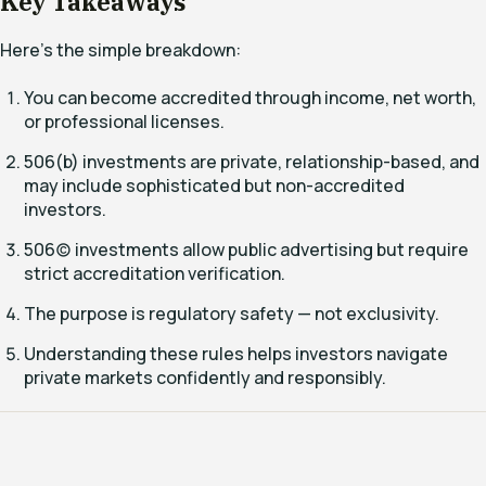
Key Takeaways
Here’s the simple breakdown:
You can become accredited through income, net worth,
or professional licenses.
506(b) investments are private, relationship-based, and
may include sophisticated but non-accredited
investors.
506(c) investments allow public advertising but require
strict accreditation verification.
The purpose is regulatory safety — not exclusivity.
Understanding these rules helps investors navigate
private markets confidently and responsibly.