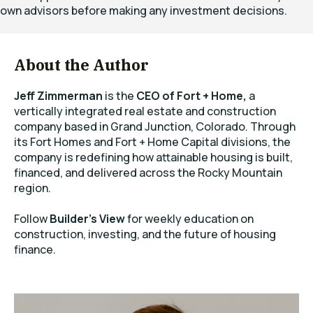
own advisors before making any investment decisions.
About the Author
Jeff Zimmerman
is the
CEO of Fort + Home,
a
vertically integrated real estate and construction
company based in Grand Junction, Colorado. Through
its Fort Homes and Fort + Home Capital divisions, the
company is redefining how attainable housing is built,
financed, and delivered across the Rocky Mountain
region.
Follow
Builder’s View
for weekly education on
construction, investing, and the future of housing
finance.