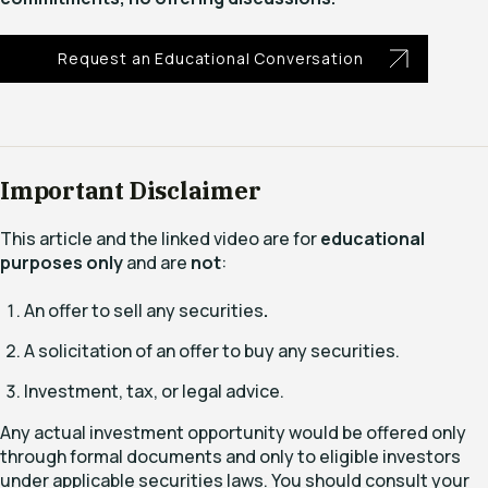
Request an Educational Conversation
Important Disclaimer
This article and the linked video are for
educational
purposes only
and are
not
:
An offer to sell any securities
.
A solicitation of an offer to buy any securities.
Investment, tax, or legal advice.
Any actual investment opportunity would be offered only
through formal documents and only to eligible investors
under applicable securities laws. You should consult your