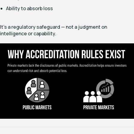
Ability to absorb loss
It’s a regulatory safeguard — not a judgment on
intelligence or capability.