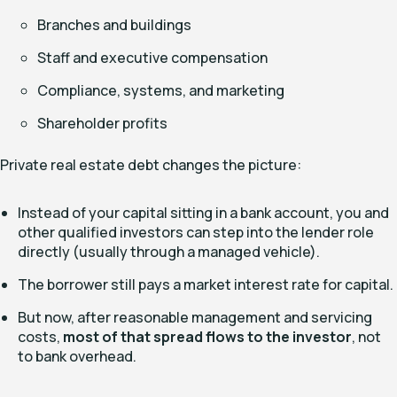
Branches and buildings
Staff and executive compensation
Compliance, systems, and marketing
Shareholder profits
Private real estate debt changes the picture:
Instead of your capital sitting in a bank account, you and
other qualified investors can step into the lender role
directly (usually through a managed vehicle).
The borrower still pays a market interest rate for capital.
But now, after reasonable management and servicing
costs,
most of that spread flows to the investor
, not
to bank overhead.