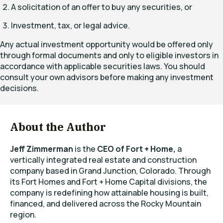
A solicitation of an offer to buy any securities, or
Investment, tax, or legal advice.
Any actual investment opportunity would be offered only
through formal documents and only to eligible investors in
accordance with applicable securities laws. You should
consult your own advisors before making any investment
decisions.
About the Author
Jeff Zimmerman
is the
CEO of Fort + Home,
a
vertically integrated real estate and construction
company based in Grand Junction, Colorado. Through
its Fort Homes and Fort + Home Capital divisions, the
company is redefining how attainable housing is built,
financed, and delivered across the Rocky Mountain
region.