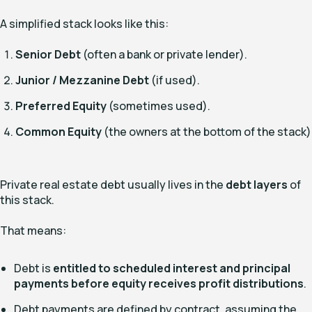
A simplified stack looks like this:
Senior Debt
(often a bank or private lender).
Junior / Mezzanine Debt
(if used).
Preferred Equity
(sometimes used).
Common Equity
(the owners at the bottom of the stack)
Private real estate debt usually lives in the
debt layers
of
this stack.
That means:
Debt is
entitled to scheduled interest and principal
payments before equity receives profit distributions
.
Debt payments are defined by contract, assuming the