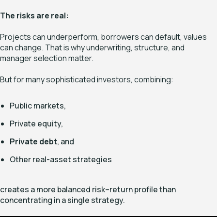
The risks are real:
Projects can underperform, borrowers can default, values
can change. That is why underwriting, structure, and
manager selection matter.
But for many sophisticated investors, combining:
Public markets,
Private equity,
Private debt
, and
Other real-asset strategies
creates a more balanced risk–return profile than
concentrating in a single strategy.