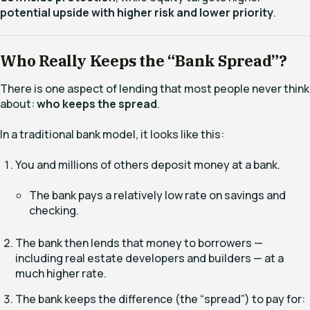
potential upside with higher risk and lower priority
.
Who Really Keeps the “Bank Spread”?
There is one aspect of lending that most people never think
about:
who keeps the spread
.
In a traditional bank model, it looks like this:
You and millions of others deposit money at a bank.
The bank pays a relatively low rate on savings and
checking.
The bank then lends that money to borrowers —
including real estate developers and builders — at a
much higher rate.
The bank keeps the difference (the “spread”) to pay for: