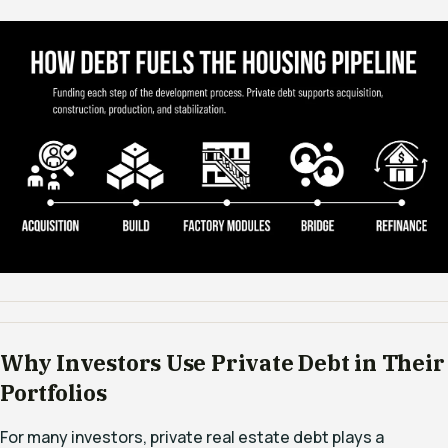
Why Investors Use Private Debt in Their
Portfolios
For many investors, private real estate debt plays a