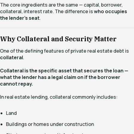
The core ingredients are the same — capital, borrower,
collateral, interest rate. The difference is
who occupies
the lender’s seat
.
Why Collateral and Security Matter
One of the defining features of private real estate debt is
collateral
.
Collateral is the specific asset that secures the loan —
what the lender has a legal claim on if the borrower
cannot repay.
In real estate lending, collateral commonly includes:
Land
Buildings or homes under construction