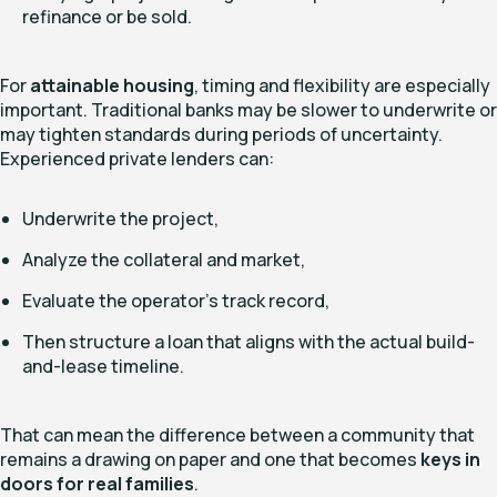
refinance or be sold.
For
attainable housing
, timing and flexibility are especially
important. Traditional banks may be slower to underwrite or
may tighten standards during periods of uncertainty.
Experienced private lenders can:
Underwrite the project,
Analyze the collateral and market,
Evaluate the operator’s track record,
Then structure a loan that aligns with the actual build-
and-lease timeline.
That can mean the difference between a community that
remains a drawing on paper and one that becomes
keys in
doors for real families
.