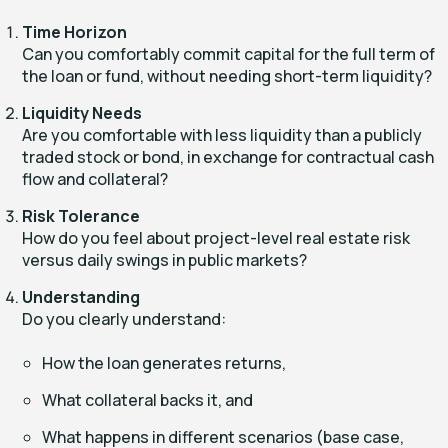
Time Horizon
Can you comfortably commit capital for the full term of
the loan or fund, without needing short-term liquidity?
Liquidity Needs
Are you comfortable with less liquidity than a publicly
traded stock or bond, in exchange for contractual cash
flow and collateral?
Risk Tolerance
How do you feel about project-level real estate risk
versus daily swings in public markets?
Understanding
Do you clearly understand:
How the loan generates returns,
What collateral backs it, and
What happens in different scenarios (base case,