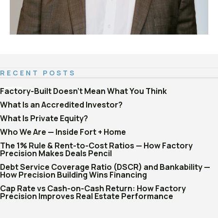
RECENT POSTS
Factory-Built Doesn't Mean What You Think
What Is an Accredited Investor?
What Is Private Equity?
Who We Are — Inside Fort + Home
The 1% Rule & Rent-to-Cost Ratios — How Factory
Precision Makes Deals Pencil
Debt Service Coverage Ratio (DSCR) and Bankability —
How Precision Building Wins Financing
Cap Rate vs Cash-on-Cash Return: How Factory
Precision Improves Real Estate Performance