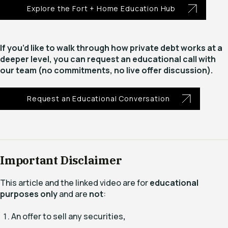
Explore the Fort + Home Education Hub
If you’d like to walk through how private debt works at a
deeper level, you can request an educational call with
our team (no commitments, no live offer discussion).
Request an Educational Conversation
Important Disclaimer
This article and the linked video are for
educational
purposes only
and are
not
:
An offer to sell any securities
,