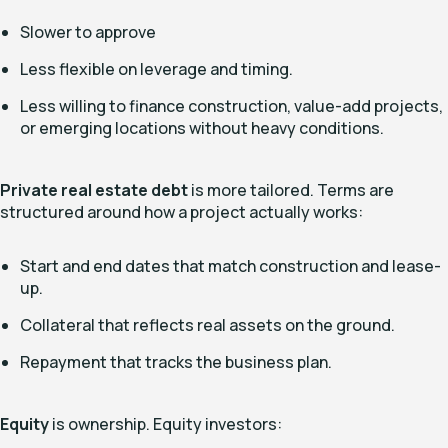
Slower to approve
Less flexible on leverage and timing.
Less willing to finance construction, value-add projects,
or emerging locations without heavy conditions.
Private real estate debt
is more tailored. Terms are
structured around how a project actually works:
Start and end dates that match construction and lease-
up.
Collateral that reflects real assets on the ground.
Repayment that tracks the business plan.
Equity
is ownership. Equity investors: