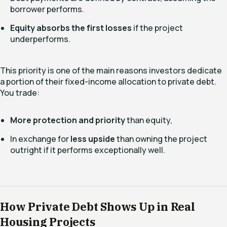
borrower performs.
Equity absorbs the first losses
if the project
underperforms.
This priority is one of the main reasons investors dedicate
a portion of their fixed-income allocation to private debt.
You trade:
More protection and priority
than equity,
In exchange for
less upside
than owning the project
outright if it performs exceptionally well.
How Private Debt Shows Up in Real
Housing Projects