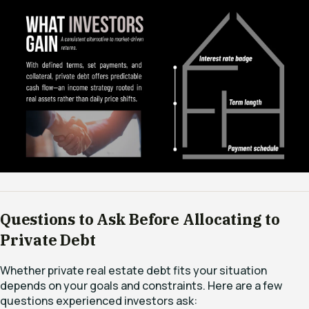
Questions to Ask Before Allocating to
Private Debt
Whether private real estate debt fits your situation
depends on your goals and constraints. Here are a few
questions experienced investors ask: