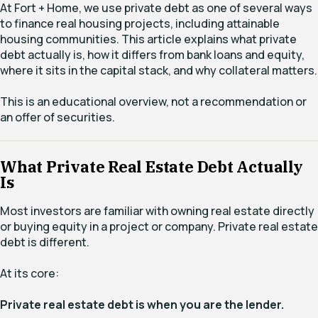
At Fort + Home, we use private debt as one of several ways
to finance real housing projects, including attainable
housing communities. This article explains what private
debt actually is, how it differs from bank loans and equity,
where it sits in the capital stack, and why collateral matters.
This is an educational overview, not a recommendation or
an offer of securities.
What Private Real Estate Debt Actually
Is
Most investors are familiar with owning real estate directly
or buying equity in a project or company. Private real estate
debt is different.
At its core:
Private real estate debt is when you are the lender.