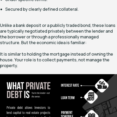
Secured by clearly defined collateral.
Unlike a bank deposit or a publicly traded bond, these loans
are typically negotiated privately between the lender and
the borrower or through a professionally managed
structure. But the economic idea is familiar:
It is similar to holding the mortgage instead of owning the
house. Your role is to collect payments, not manage the
property.