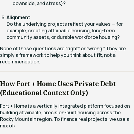
downside, and stress)?
Alignment
Do the underlying projects reflect your values — for
example, creating attainable housing, long-term
community assets, or durable workforce housing?
None of these questions are “right” or “wrong.” They are
simply a framework to help you think about
fit
, not a
recommendation.
How Fort + Home Uses Private Debt
(Educational Context Only)
Fort + Home is a vertically integrated platform focused on
building attainable, precision-built housing across the
Rocky Mountain region. To finance real projects, we use a
mix of: