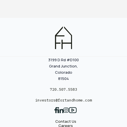
3199 D Rd #D100
Grand Junction,
Colorado
81504
720.507.5583
investors@fortandhome.com
Contact Us
Careers