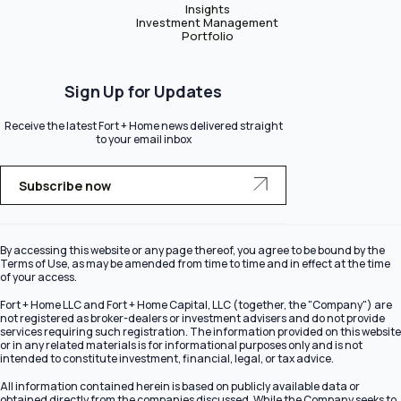
Insights
Investment Management
Portfolio
Sign Up for Updates
Receive the latest Fort + Home news delivered straight
to your email inbox
Subscribe now
By accessing this website or any page thereof, you agree to be bound by the
Terms of Use, as may be amended from time to time and in effect at the time
of your access.
Fort + Home LLC and Fort + Home Capital, LLC (together, the "Company") are
not registered as broker-dealers or investment advisers and do not provide
services requiring such registration. The information provided on this website
or in any related materials is for informational purposes only and is not
intended to constitute investment, financial, legal, or tax advice.
All information contained herein is based on publicly available data or
obtained directly from the companies discussed. While the Company seeks to