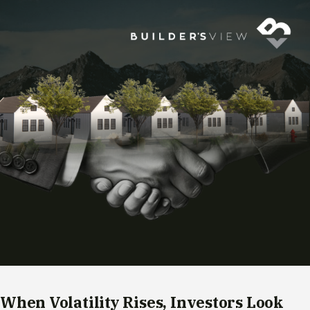
When Volatility Rises, Investors Look