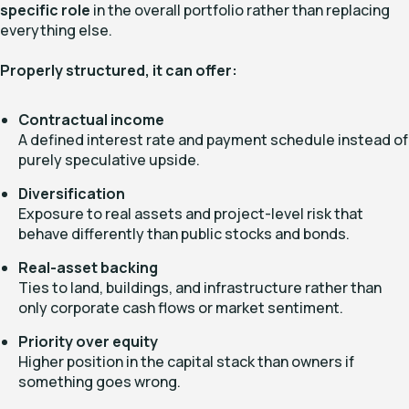
specific role
in the overall portfolio rather than replacing
everything else.
Properly structured, it can offer:
Contractual income
A defined interest rate and payment schedule instead of
purely speculative upside.
Diversification
Exposure to real assets and project-level risk that
behave differently than public stocks and bonds.
Real-asset backing
Ties to land, buildings, and infrastructure rather than
only corporate cash flows or market sentiment.
Priority over equity
Higher position in the capital stack than owners if
something goes wrong.