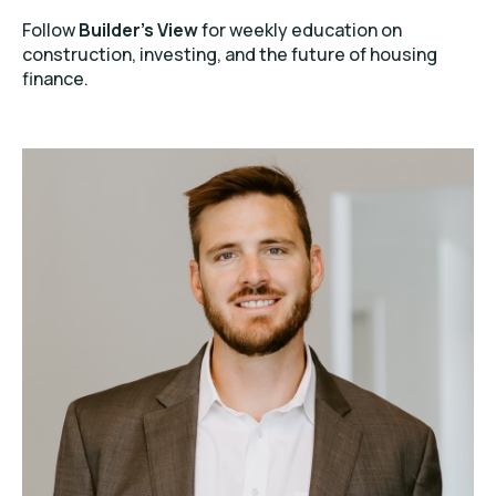
Follow
Builder’s View
for weekly education on
construction, investing, and the future of housing
finance.