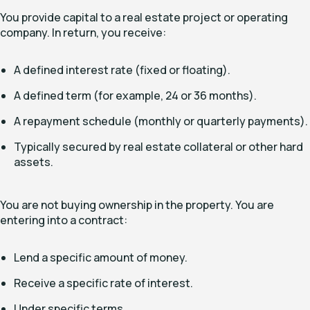
You provide capital to a real estate project or operating
company. In return, you receive:
A defined interest rate (fixed or floating).
A defined term (for example, 24 or 36 months).
A repayment schedule (monthly or quarterly payments).
Typically secured by real estate collateral or other hard
assets.
You are not buying ownership in the property. You are
entering into a contract:
Lend a specific amount of money.
Receive a specific rate of interest.
Under specific terms.