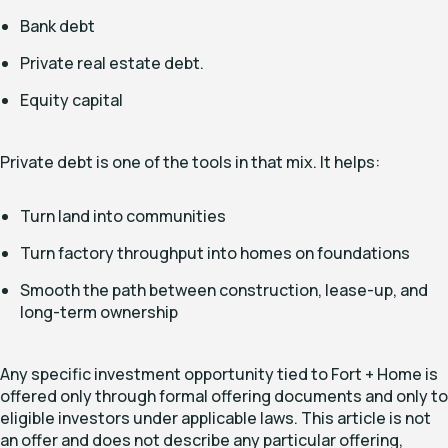
Bank debt
Private real estate debt.
Equity capital
Private debt is one of the tools in that mix. It helps:
Turn land into communities
Turn factory throughput into homes on foundations
Smooth the path between construction, lease-up, and
long-term ownership
Any specific investment opportunity tied to Fort + Home is
offered only through formal offering documents and only to
eligible investors under applicable laws. This article is not
an offer and does not describe any particular offering,