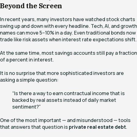
Beyond the Screen
In recent years, many investors have watched stock charts
swing up and down with every headline. Tech, AI, and growth
names can move 5–10% in a day. Even traditional bonds now
trade like risk assets when interest rate expectations shift.
At the same time, most savings accounts still pay a fraction
of a percent in interest.
It is no surprise that more sophisticated investors are
asking a simple question:
“Is there a way to earn contractual income that is
backed by real assets instead of daily market
sentiment?”
One of the most important — and misunderstood — tools
that answers that question is
private real estate debt
.