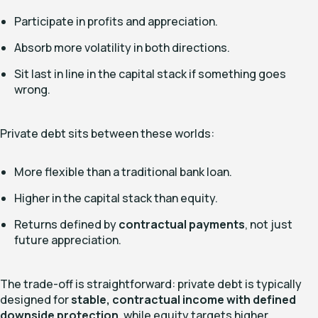
Participate in profits and appreciation.
Absorb more volatility in both directions.
Sit last in line in the capital stack if something goes
wrong.
Private debt sits between these worlds:
More flexible than a traditional bank loan.
Higher in the capital stack than equity.
Returns defined by
contractual payments
, not just
future appreciation.
The trade-off is straightforward: private debt is typically
designed for
stable, contractual income with defined
downside protection
, while equity targets higher