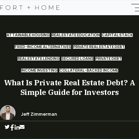
ATTAINABLE HOUSING
REAL ESTATE EDUCATION
CAPITAL STACK
FIXED-INCOME ALTERNATIVES
PRIVATE REAL ESTATE DEBT
REAL ESTATE LENDING
SECURED LOANS
PRIVATE DEBT
INCOME INVESTING
COLLATERAL-BACKED INCOME
What Is Private Real Estate Debt? A
Simple Guide for Investors
Jeff Zimmerman