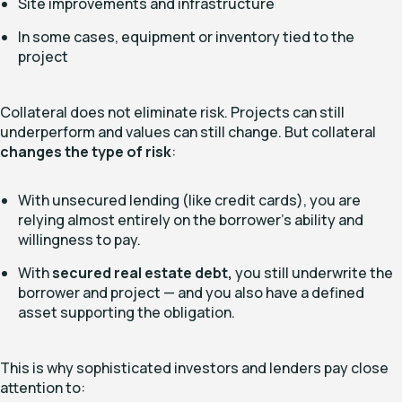
Site improvements and infrastructure
In some cases, equipment or inventory tied to the
project
Collateral does not eliminate risk. Projects can still
underperform and values can still change. But collateral
changes the type of risk
:
With unsecured lending (like credit cards), you are
relying almost entirely on the borrower’s ability and
willingness to pay.
With
secured real estate debt,
you still underwrite the
borrower and project — and you also have a defined
asset supporting the obligation.
This is why sophisticated investors and lenders pay close
attention to: