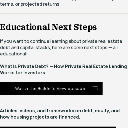
terms, or projected returns.
Educational Next Steps
If you want to continue learning about private real estate
debt and capital stacks, here are some next steps — all
educational:
What Is Private Debt? — How Private Real Estate Lending
Works for Investors.
Watch the Builder’s View episode
Articles, videos, and frameworks on debt, equity, and
how housing projects are financed.