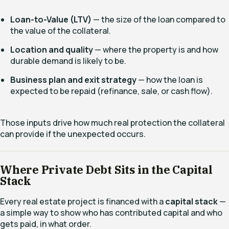
Loan-to-Value (LTV)
— the size of the loan compared to
the value of the collateral.
Location and quality
— where the property is and how
durable demand is likely to be.
Business plan and exit strategy
— how the loan is
expected to be repaid (refinance, sale, or cash flow).
Those inputs drive how much real protection the collateral
can provide if the unexpected occurs.
Where Private Debt Sits in the Capital
Stack
Every real estate project is financed with a
capital stack
—
a simple way to show who has contributed capital and who
gets paid, in what order.