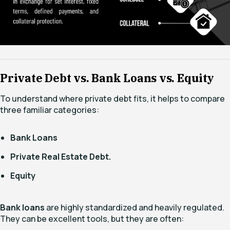
Private Debt vs. Bank Loans vs. Equity
To understand where private debt fits, it helps to compare
three familiar categories:
Bank Loans
Private Real Estate Debt.
Equity
Bank loans
are highly standardized and heavily regulated.
They can be excellent tools, but they are often: