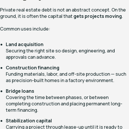
Private real estate debt is not an abstract concept. On the
ground, it is often the capital that
gets projects moving
.
Common uses include:
Land acquisition
Securing the right site so design, engineering, and
approvals can advance.
Construction financing
Funding materials, labor, and off-site production — such
as precision-built homes in a factory environment.
Bridge loans
Covering the time between phases, or between
completing construction and placing permanent long-
term financing.
Stabilization capital
Carrying a project through lease-up until it is ready to